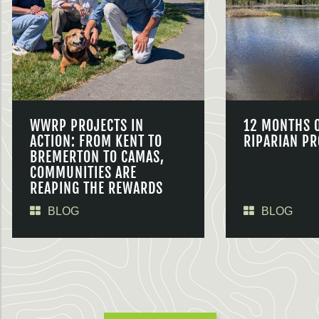
WWRP PROJECTS IN
12 MONTHS 
ACTION: FROM KENT TO
RIPARIAN PR
BREMERTON TO CAMAS,
COMMUNITIES ARE
REAPING THE REWARDS
BLOG
BLOG