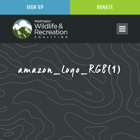
SIGN UP
DONATE
amazon_logo_RGB(1)