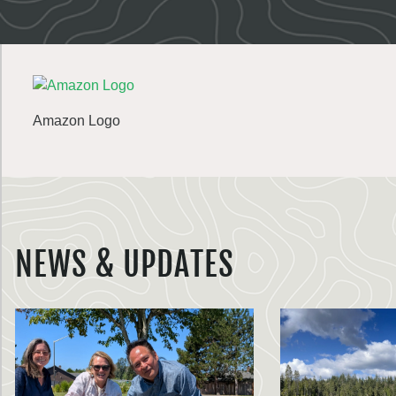
Amazon Logo
NEWS & UPDATES