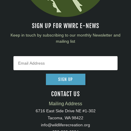
SIGN UP FOR WWRC E-NEWS
Keep in touch by subscribing to our monthly Newsletter and
mailing list
SIGN UP
CONTACT US
Mailing Address
6716 East Side Drive NE #1-302
Tacoma, WA 98422
info@wildliferecreation.org