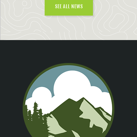
SEE ALL NEWS