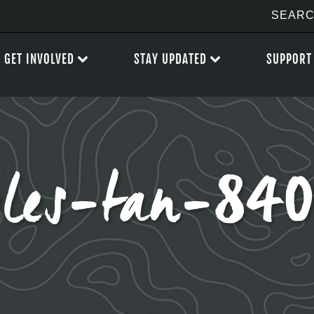
GET INVOLVED
STAY UPDATED
SUPPORT
les-tan-84