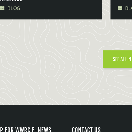
BLOG
BL
SEE ALL 
UP FOR WWRC E-NEWS
CONTACT US