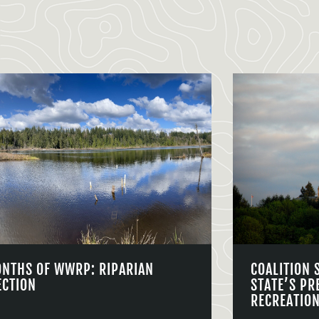
ONTHS OF WWRP: RIPARIAN
COALITION 
ECTION
STATE’S PR
RECREATIO