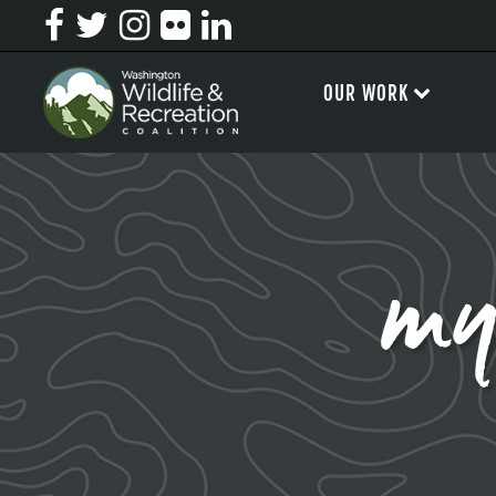
OUR WORK
my