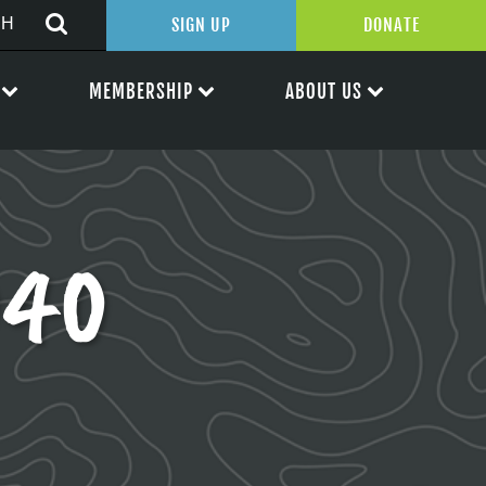
SIGN UP
DONATE
MEMBERSHIP
ABOUT US
040