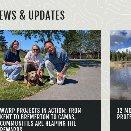
EWS & UPDATES
WWRP PROJECTS IN ACTION: FROM
12 M
KENT TO BREMERTON TO CAMAS,
PROT
COMMUNITIES ARE REAPING THE
REWARDS