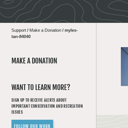
Support
/
Make a Donation
/
myles-
tan-84040
MAKE A DONATION
WANT TO LEARN MORE?
SIGN UP TO RECEIVE ALERTS ABOUT
IMPORTANT CONSERVATION AND RECREATION
ISSUES
FOLLOW OUR WORK