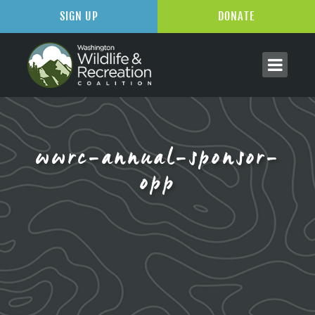
SIGN UP
DONATE
wwrc-annual-sponsor-
opp