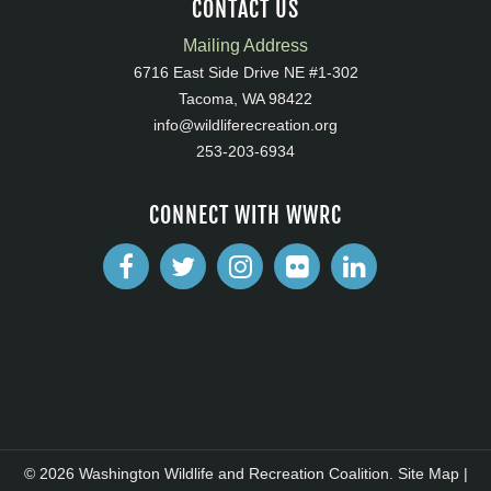
CONTACT US
Mailing Address
6716 East Side Drive NE #1-302
Tacoma, WA 98422
info@wildliferecreation.org
253-203-6934
CONNECT WITH WWRC
© 2026 Washington Wildlife and Recreation Coalition.
Site Map
|