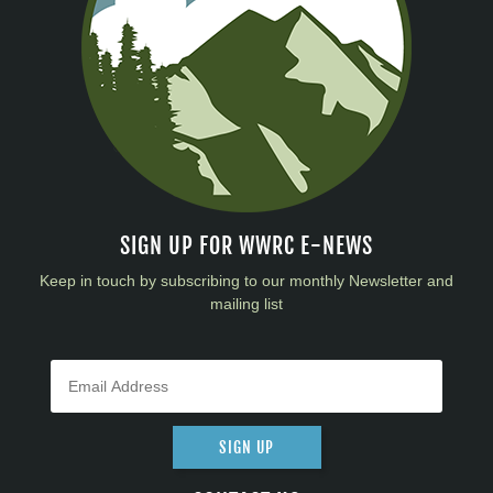
SIGN UP FOR WWRC E-NEWS
Keep in touch by subscribing to our monthly Newsletter and
mailing list
SIGN UP