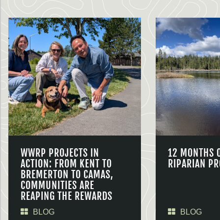
WWRP PROJECTS IN
12 MONTHS 
ACTION: FROM KENT TO
RIPARIAN PR
BREMERTON TO CAMAS,
COMMUNITIES ARE
REAPING THE REWARDS
BLOG
BLOG