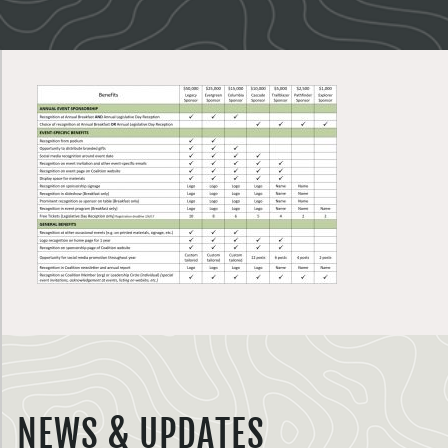
NEWS & UPDATES