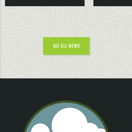
SEE ALL NEWS