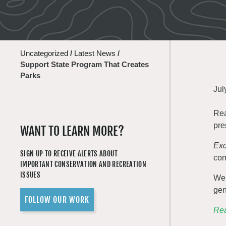
Uncategorized
/
Latest News
/
Support State Program That Creates
Parks
Jul
Rea
pre
WANT TO LEARN MORE?
Exc
SIGN UP TO RECEIVE ALERTS ABOUT
com
IMPORTANT CONSERVATION AND RECREATION
ISSUES
We 
gen
FOLLOW OUR WORK
Rea