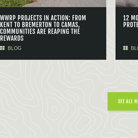
WWRP PROJECTS IN ACTION: FROM
12 M
KENT TO BREMERTON TO CAMAS,
PROT
COMMUNITIES ARE REAPING THE
REWARDS
BLOG
BL
SEE ALL 