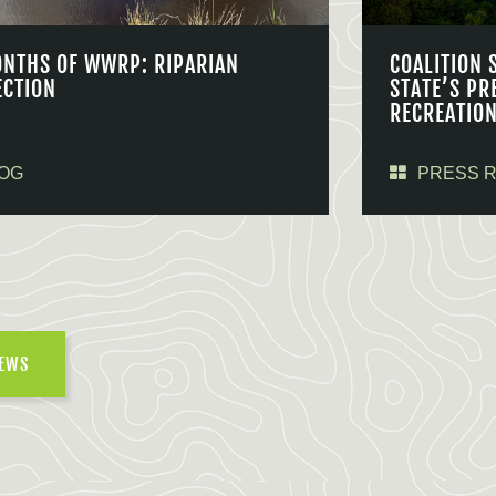
ONTHS OF WWRP: RIPARIAN
COALITION 
ECTION
STATE’S PR
RECREATIO
OG
PRESS 
NEWS