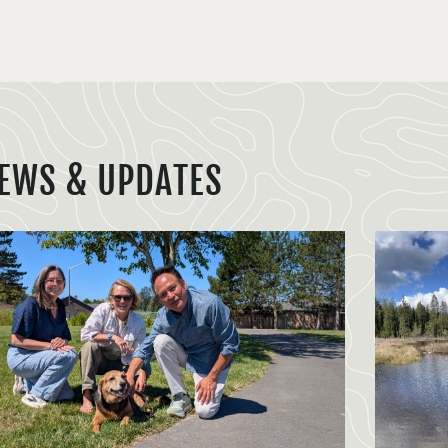
EWS & UPDATES