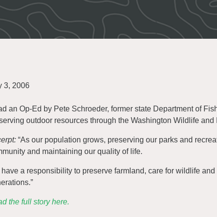
y 3, 2006
d an Op-Ed by Pete Schroeder, former state Department of Fish 
serving outdoor resources through the Washington Wildlife and
erpt:
“As our population grows, preserving our parks and recreati
munity and maintaining our quality of life.
have a responsibility to preserve farmland, care for wildlife and 
erations.”
d the full story here.