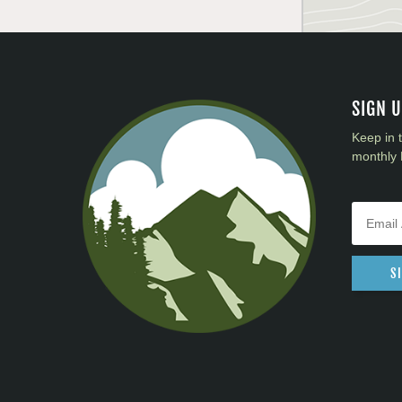
SIGN 
Keep in 
monthly 
S