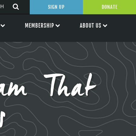
SIGN UP
DONATE
MEMBERSHIP
ABOUT US
ram That
s