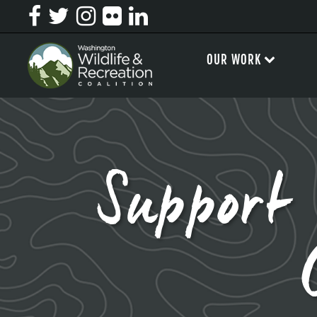
OUR WORK
Support