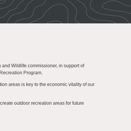
and Wildlife commissioner, in support of
 Recreation Program.
on areas is key to the economic vitality of our
create outdoor recreation areas for future