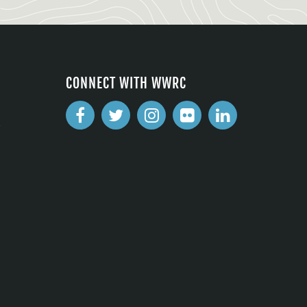
CONNECT WITH WWRC
2