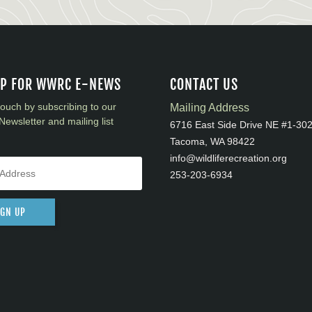
UP FOR WWRC E-NEWS
CONTACT US
touch by subscribing to our
Mailing Address
Newsletter and mailing list
6716 East Side Drive NE #1-30
Tacoma, WA 98422
info@wildliferecreation.org
253-203-6934
IGN UP