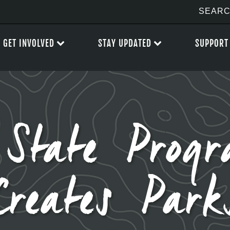
GET INVOLVED
STAY UPDATED
SUPPORT
 State Prog
Creates Park