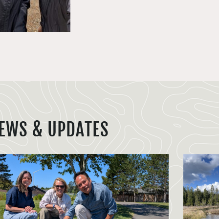
EWS & UPDATES