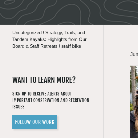
Uncategorized
/
Strategy, Trails, and
Tandem Kayaks: Highlights from Our
Board & Staff Retreats
/
staff bike
Jun
WANT TO LEARN MORE?
SIGN UP TO RECEIVE ALERTS ABOUT
IMPORTANT CONSERVATION AND RECREATION
ISSUES
FOLLOW OUR WORK