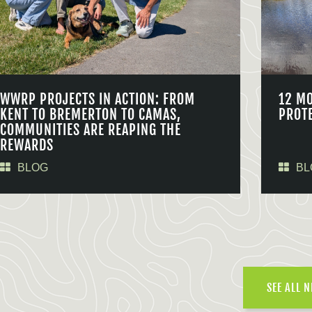
WWRP PROJECTS IN ACTION: FROM
12 M
KENT TO BREMERTON TO CAMAS,
PROT
COMMUNITIES ARE REAPING THE
REWARDS
BLOG
BL
SEE ALL 