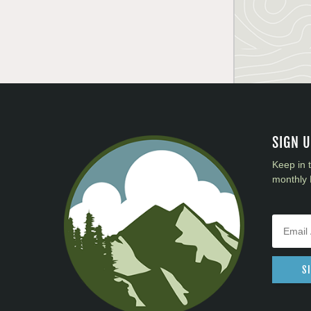
SIGN 
Keep in 
monthly 
S