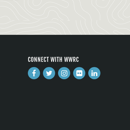
CONNECT WITH WWRC
2