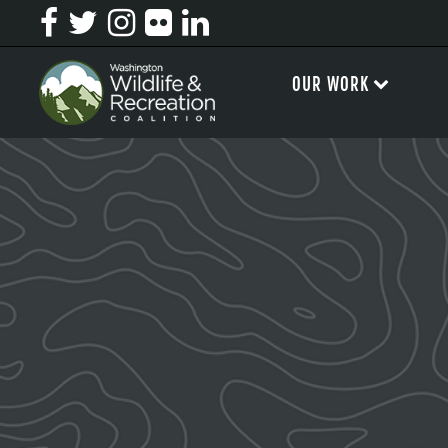
OUR WORK