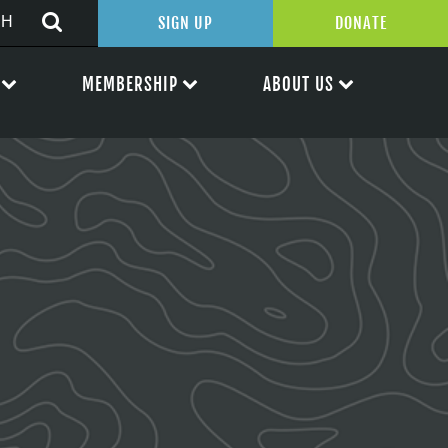
SIGN UP
DONATE
MEMBERSHIP
ABOUT US