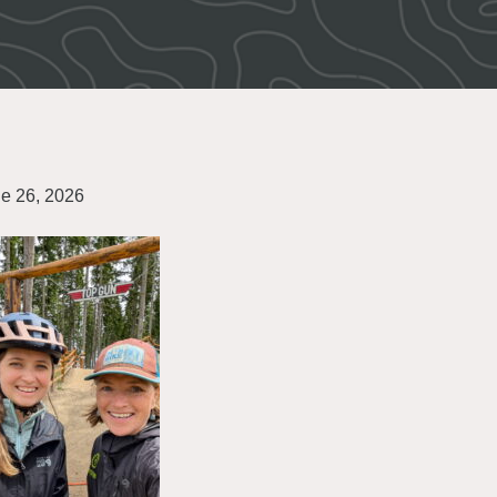
e 26, 2026