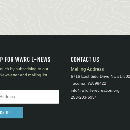
UP FOR WWRC E-NEWS
CONTACT US
touch by subscribing to our
Mailing Address
Newsletter and mailing list
6716 East Side Drive NE #1-30
Tacoma, WA 98422
info@wildliferecreation.org
253-203-6934
IGN UP