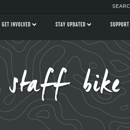
GET INVOLVED
STAY UPDATED
SUPPORT
staff bike