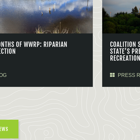
ONTHS OF WWRP: RIPARIAN
COALITION 
ECTION
STATE’S PR
RECREATIO
OG
PRESS 
NEWS