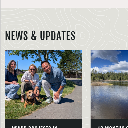
NEWS & UPDATES