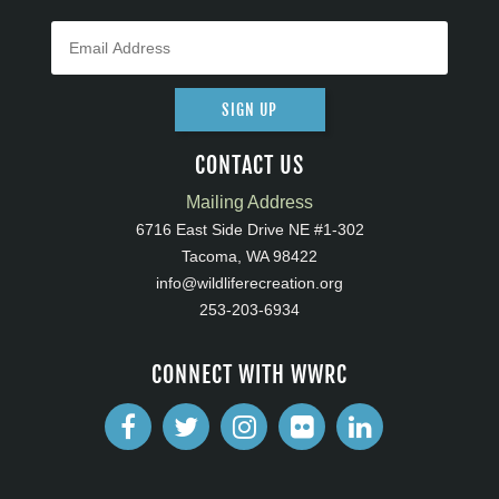
SIGN UP
CONTACT US
Mailing Address
6716 East Side Drive NE #1-302
Tacoma, WA 98422
info@wildliferecreation.org
253-203-6934
CONNECT WITH WWRC