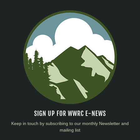
SIGN UP FOR WWRC E-NEWS
Keep in touch by subscribing to our monthly Newsletter and
mailing list