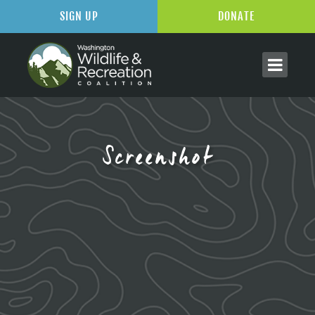
SIGN UP
DONATE
Screenshot