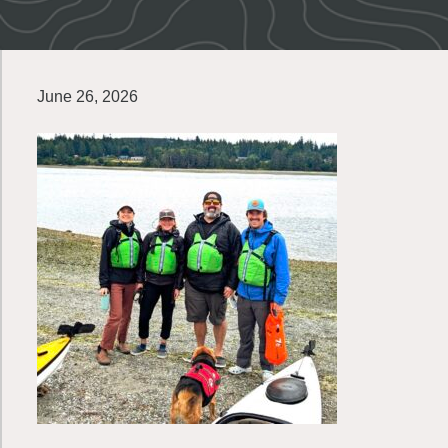
June 26, 2026