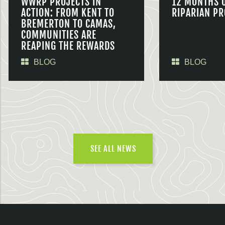
WWRP PROJECTS IN
12 MONTHS 
ACTION: FROM KENT TO
RIPARIAN PR
BREMERTON TO CAMAS,
COMMUNITIES ARE
REAPING THE REWARDS
BLOG
BLOG
SEE ALL NEWS