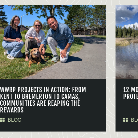
WWRP PROJECTS IN ACTION: FROM
12 M
KENT TO BREMERTON TO CAMAS,
PROT
COMMUNITIES ARE REAPING THE
REWARDS
BLOG
BL