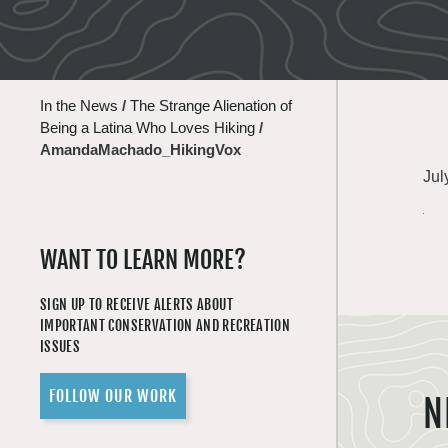
In the News
/
The Strange Alienation of
Being a Latina Who Loves Hiking
/
AmandaMachado_HikingVox
Jul
WANT TO LEARN MORE?
SIGN UP TO RECEIVE ALERTS ABOUT
IMPORTANT CONSERVATION AND RECREATION
ISSUES
FOLLOW OUR WORK
N