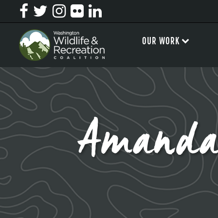
OUR WORK
Amanda