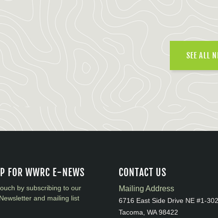
SEE ALL 
UP FOR WWRC E-NEWS
CONTACT US
touch by subscribing to our
Mailing Address
Newsletter and mailing list
6716 East Side Drive NE #1-30
Tacoma, WA 98422