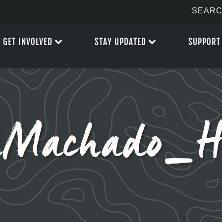
GET INVOLVED
STAY UPDATED
SUPPORT
Machado_Hi