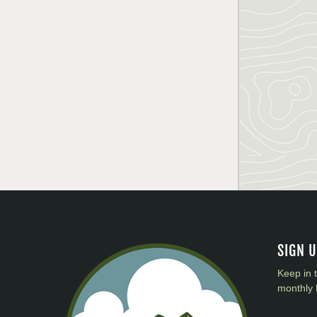
SIGN 
Keep in 
monthly 