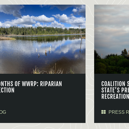
ONTHS OF WWRP: RIPARIAN
COALITION 
ECTION
STATE’S PR
RECREATIO
OG
PRESS 