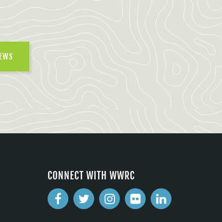
NEWS
CONNECT WITH WWRC
2