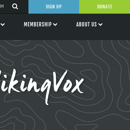
SIGN UP
DONATE
MEMBERSHIP
ABOUT US
kingVox