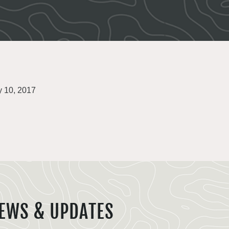
y 10, 2017
EWS & UPDATES