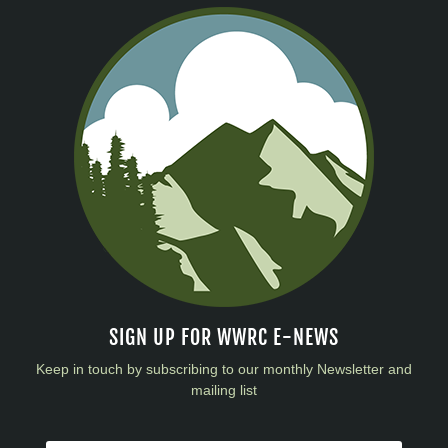
SIGN UP FOR WWRC E-NEWS
Keep in touch by subscribing to our monthly Newsletter and
mailing list