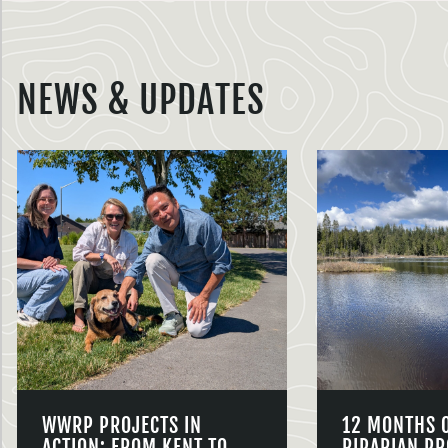
NEWS & UPDATES
WWRP PROJECTS IN
12 MONTHS 
ACTION: FROM KENT TO
RIPARIAN PR