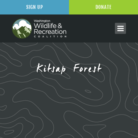
SIGN UP
DONATE
Kitsap Forest