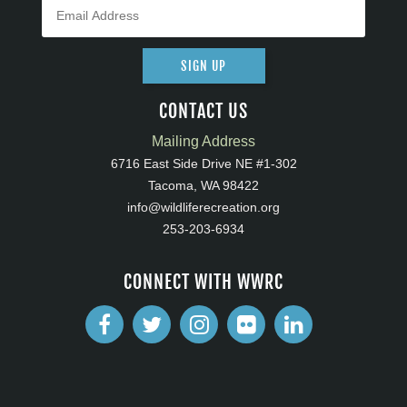
SIGN UP
CONTACT US
Mailing Address
6716 East Side Drive NE #1-302
Tacoma, WA 98422
info@wildliferecreation.org
253-203-6934
CONNECT WITH WWRC