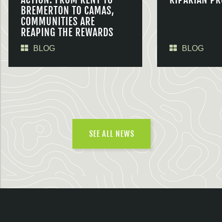
BREMERTON TO CAMAS,
COMMUNITIES ARE
REAPING THE REWARDS
BLOG
BLOG
SEE ALL NEWS