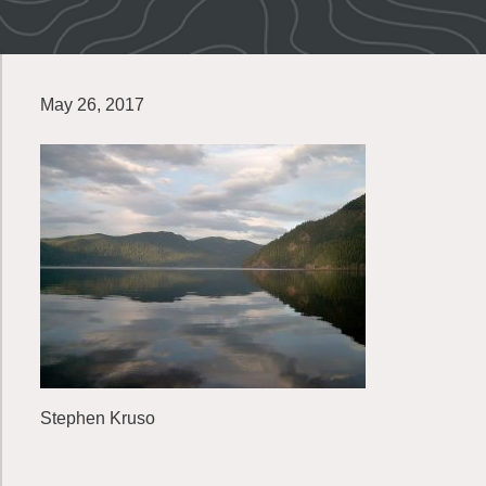
May 26, 2017
Stephen Kruso