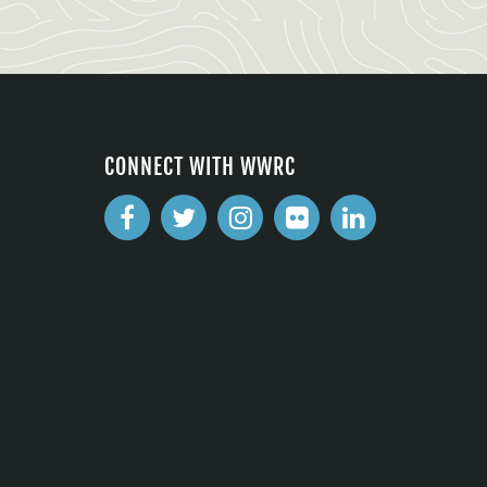
CONNECT WITH WWRC
2