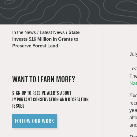
In the News
/
Latest News
/
State
Invests $16 Million in Grants to
Preserve Forest Land
Jul
Lea
The
WANT TO LEARN MORE?
Nat
SIGN UP TO RECEIVE ALERTS ABOUT
Exc
IMPORTANT CONSERVATION AND RECREATION
rec
ISSUES
yea
alt
FOLLOW OUR WORK
and