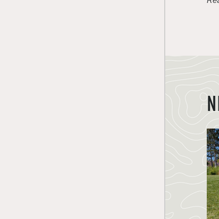
Rea
N