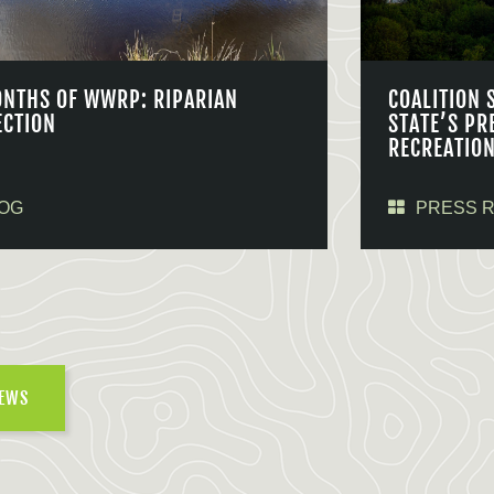
ONTHS OF WWRP: RIPARIAN
COALITION 
ECTION
STATE’S PR
RECREATIO
OG
PRESS 
NEWS