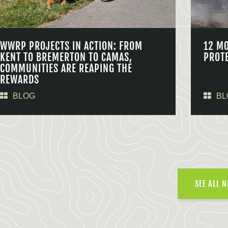
WWRP PROJECTS IN ACTION: FROM
12 M
KENT TO BREMERTON TO CAMAS,
PROT
COMMUNITIES ARE REAPING THE
REWARDS
BLOG
BL
SEE ALL 