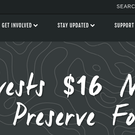
GET INVOLVED
STAY UPDATED
SUPPORT
vests $16 M
 Preserve F