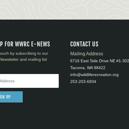
UP FOR WWRC E-NEWS
CONTACT US
touch by subscribing to our
Mailing Address
Newsletter and mailing list
6716 East Side Drive NE #1-30
Tacoma, WA 98422
info@wildliferecreation.org
253-203-6934
IGN UP