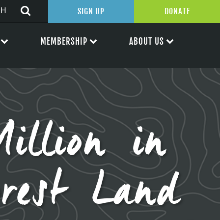
SIGN UP
DONATE
MEMBERSHIP
ABOUT US
illion in
orest Land