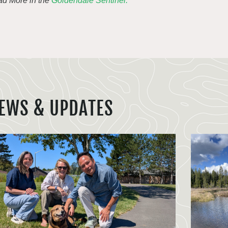
d More in the
Goldendale Sentinel.
EWS & UPDATES