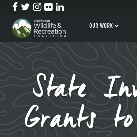
OUR WORK
State In
Grants to