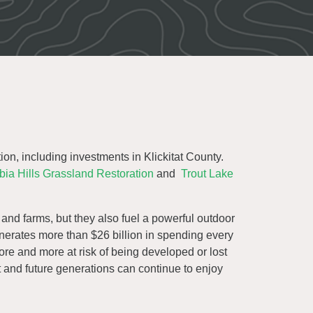
ion, including investments in Klickitat County.
ia Hills Grassland Restoration
and
Trout Lake
s and farms, but they also fuel a powerful outdoor
erates more than $26 billion in spending every
ore and more at risk of being developed or lost
nt and future generations can continue to enjoy