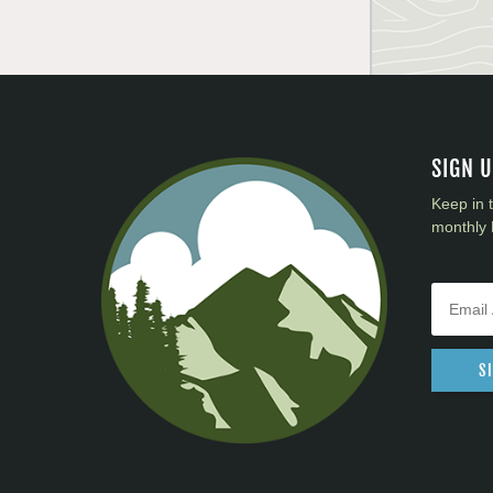
SIGN 
Keep in 
monthly 
S