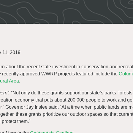
y 11, 2019
rn about the recent state investment in conservation and recreat
 recently-approved WWRP projects featured include the
Columb
ural Area
.
erpt:
“Not only do these grants support our state’s parks, forest
reation economy that puts about 200,000 people to work and gen
r,” Governor Jay Inslee said. “At a time when public lands are m
ogether, these grants prioritize our outdoor spaces so that curre
 protect them.”