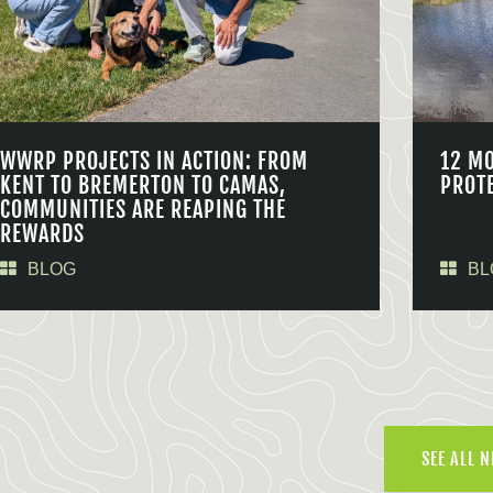
WWRP PROJECTS IN ACTION: FROM
12 M
KENT TO BREMERTON TO CAMAS,
PROT
COMMUNITIES ARE REAPING THE
REWARDS
BLOG
BL
SEE ALL 