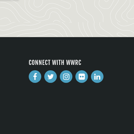
CONNECT WITH WWRC
2