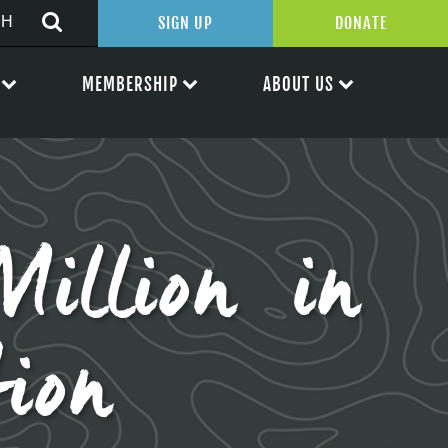
SIGN UP
DONATE
MEMBERSHIP
ABOUT US
illion in
tion