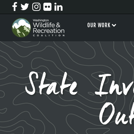
OUR WORK
State In
Out