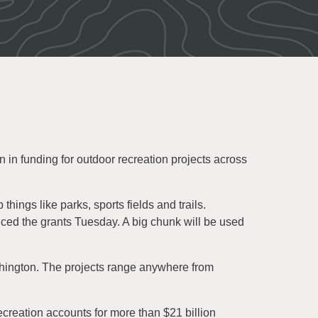
n funding for outdoor recreation projects across
things like parks, sports fields and trails.
d the grants Tuesday. A big chunk will be used
shington. The projects range anywhere from
reation accounts for more than $21 billion