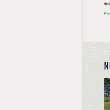
dol
Rea
N