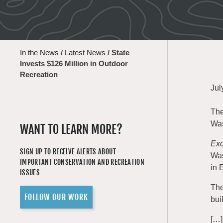
In the News
/
Latest News
/
State
Invests $126 Million in Outdoor
Recreation
Jul
The
Was
WANT TO LEARN MORE?
Exc
SIGN UP TO RECEIVE ALERTS ABOUT
Was
IMPORTANT CONSERVATION AND RECREATION
in 
ISSUES
The
FOLLOW OUR WORK
bui
[…]