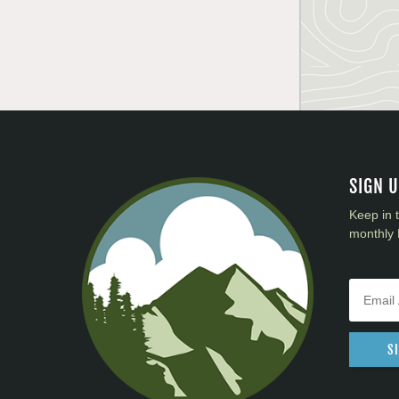
SIGN 
Keep in 
monthly 
S