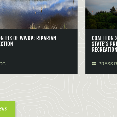
ONTHS OF WWRP: RIPARIAN
COALITION 
ECTION
STATE’S PR
RECREATIO
OG
PRESS 
NEWS