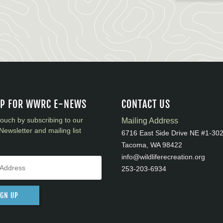
UP FOR WWRC E-NEWS
CONTACT US
touch by subscribing to our
Mailing Address
Newsletter and mailing list
6716 East Side Drive NE #1-30
Tacoma, WA 98422
info@wildliferecreation.org
253-203-6934
IGN UP