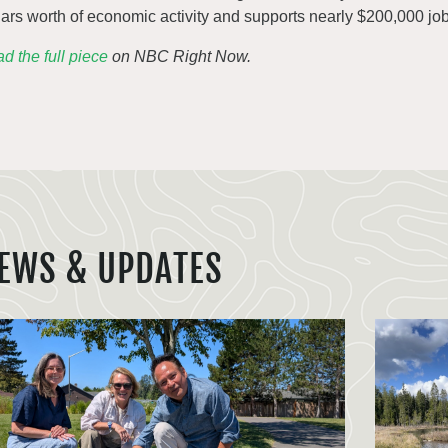
lars worth of economic activity and supports nearly $200,000 job
d the full piece
on NBC Right Now.
EWS & UPDATES