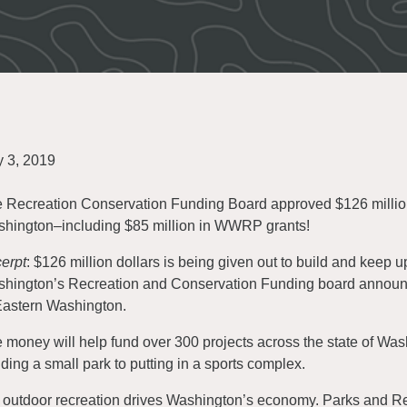
y 3, 2019
 Recreation Conservation Funding Board approved $126 million i
hington–including $85 million in WWRP grants!
erpt
: $126 million dollars is being given out to build and keep up 
hington’s Recreation and Conservation Funding board announce
Eastern Washington.
 money will help fund over 300 projects across the state of Wa
lding a small park to putting in a sports complex.
 outdoor recreation drives Washington’s economy. Parks and Rec