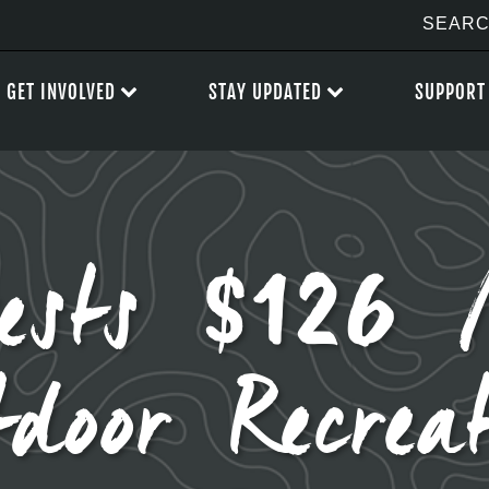
GET INVOLVED
STAY UPDATED
SUPPORT
vests $126 M
door Recrea