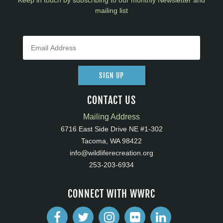
Keep in touch by subscribing to our monthly Newsletter and
mailing list
SIGN UP
CONTACT US
Mailing Address
6716 East Side Drive NE #1-302
Tacoma, WA 98422
info@wildliferecreation.org
253-203-6934
CONNECT WITH WWRC