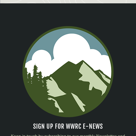
SIGN UP FOR WWRC E-NEWS