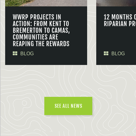
WWRP PROJECTS IN
12 MONTHS 
ACTION: FROM KENT TO
RIPARIAN PR
BREMERTON TO CAMAS,
COMMUNITIES ARE
REAPING THE REWARDS
BLOG
BLOG
SEE ALL NEWS