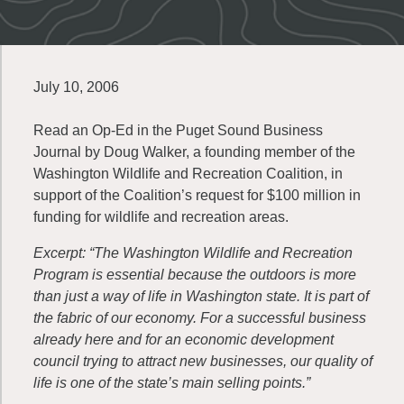
July 10, 2006
Read an Op-Ed in the Puget Sound Business
Journal by Doug Walker, a founding member of the
Washington Wildlife and Recreation Coalition, in
support of the Coalition’s request for $100 million in
funding for wildlife and recreation areas.
Excerpt: “The Washington Wildlife and Recreation
Program is essential because the outdoors is more
than just a way of life in Washington state. It is part of
the fabric of our economy. For a successful business
already here and for an economic development
council trying to attract new businesses, our quality of
life is one of the state’s main selling points.”