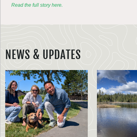
Read the full story here.
NEWS & UPDATES