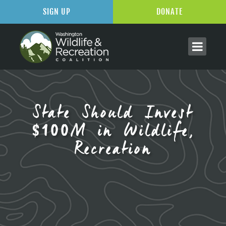
SIGN UP
DONATE
State Should Invest
$100M in Wildlife,
Recreation