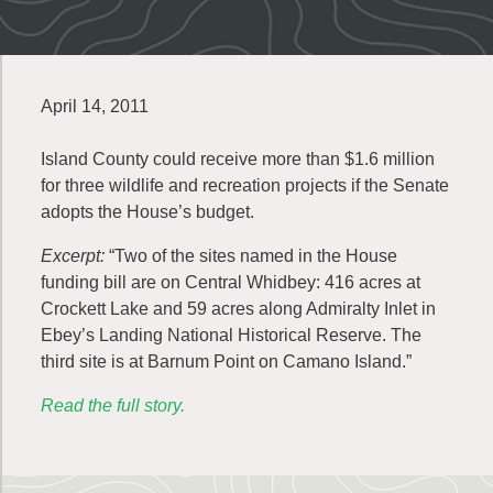
April 14, 2011
Island County could receive more than $1.6 million
for three wildlife and recreation projects if the Senate
adopts the House’s budget.
Excerpt:
“Two of the sites named in the House
funding bill are on Central Whidbey: 416 acres at
Crockett Lake and 59 acres along Admiralty Inlet in
Ebey’s Landing National Historical Reserve. The
third site is at Barnum Point on Camano Island.”
Read the full story.