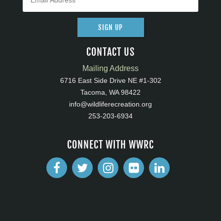
SIGN UP
CONTACT US
Mailing Address
6716 East Side Drive NE #1-302
Tacoma, WA 98422
info@wildliferecreation.org
253-203-6934
CONNECT WITH WWRC