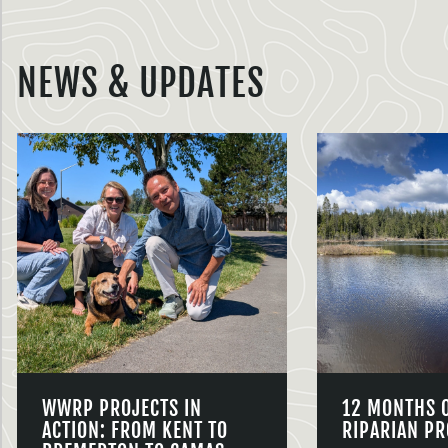
NEWS & UPDATES
WWRP PROJECTS IN
12 MONTHS 
ACTION: FROM KENT TO
RIPARIAN PR