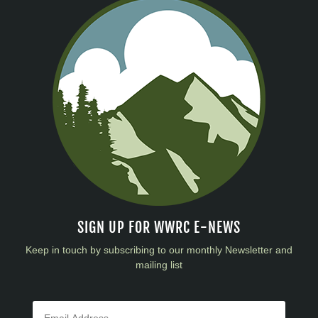
SIGN UP FOR WWRC E-NEWS
Keep in touch by subscribing to our monthly Newsletter and
mailing list