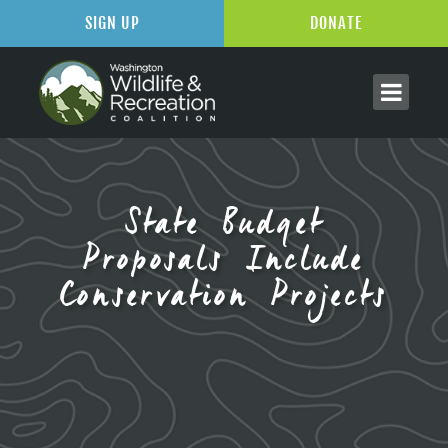
SIGN UP
DONATE
State Budget
Proposals Include
Conservation Projects