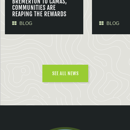
BREMERTON TO CAMAS,
COMMUNITIES ARE
REAPING THE REWARDS
BLOG
BLOG
SEE ALL NEWS