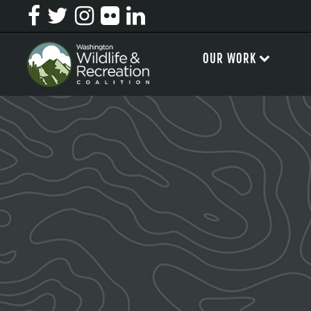
OUR WORK