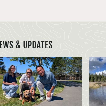
EWS & UPDATES