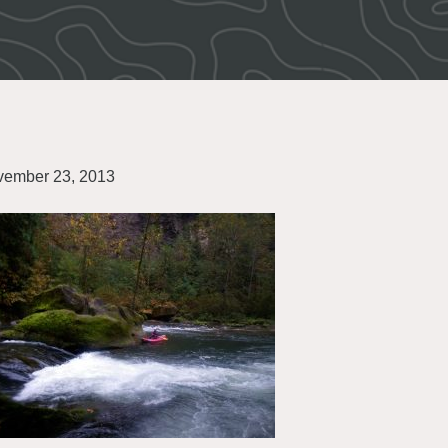
ember 23, 2013