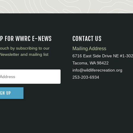
UP FOR WWRC E-NEWS
CONTACT US
touch by subscribing to our
Mailing Address
Newsletter and mailing list
6716 East Side Drive NE #1-30
Tacoma, WA 98422
info@wildliferecreation.org
253-203-6934
IGN UP