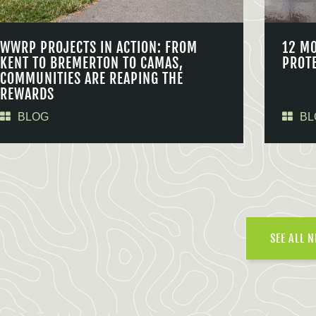
WWRP PROJECTS IN ACTION: FROM
12 M
KENT TO BREMERTON TO CAMAS,
PROT
COMMUNITIES ARE REAPING THE
REWARDS
BLOG
BL
SEE ALL 