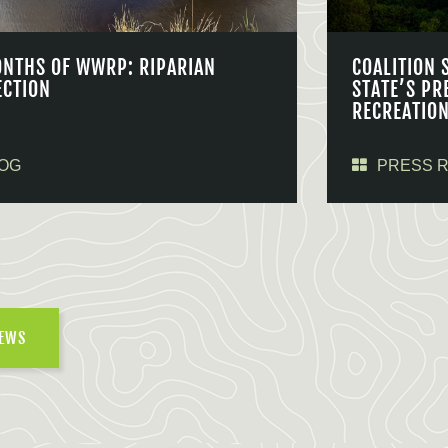
ONTHS OF WWRP: RIPARIAN
COALITION 
ECTION
STATE’S PR
RECREATIO
OG
PRESS 
NEWS