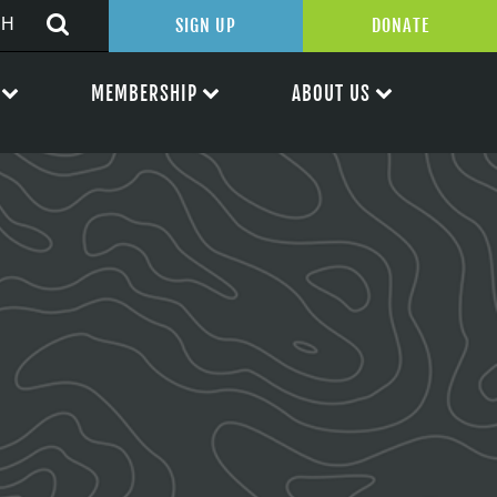
SIGN UP
DONATE
MEMBERSHIP
ABOUT US