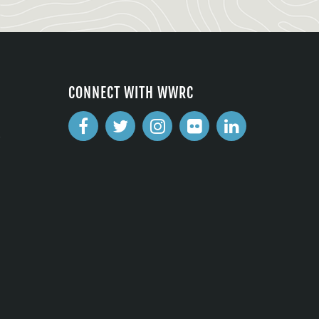
CONNECT WITH WWRC
2