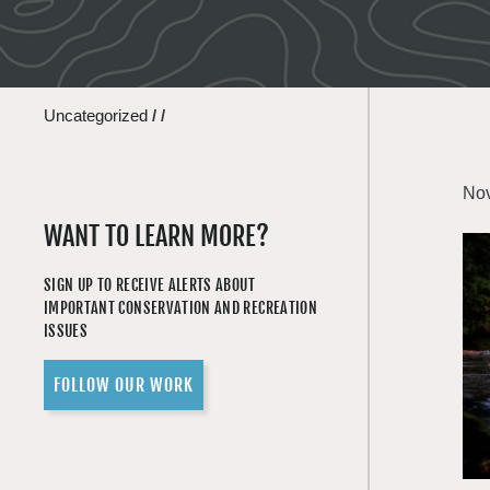
Uncategorized
/
/
Nov
WANT TO LEARN MORE?
SIGN UP TO RECEIVE ALERTS ABOUT
IMPORTANT CONSERVATION AND RECREATION
ISSUES
FOLLOW OUR WORK