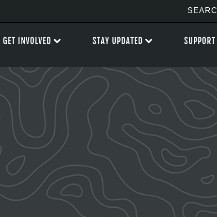
GET INVOLVED
STAY UPDATED
SUPPORT