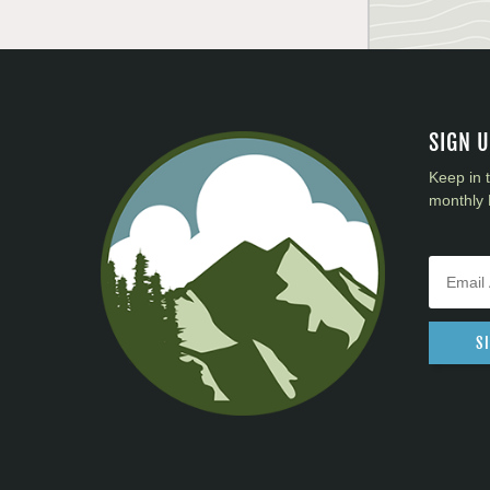
SIGN 
Keep in 
monthly 
S