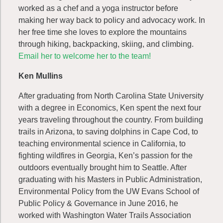
worked as a chef and a yoga instructor before
making her way back to policy and advocacy work. In
her free time she loves to explore the mountains
through hiking, backpacking, skiing, and climbing.
Email her to welcome her to the team!
Ken Mullins
After graduating from North Carolina State University
with a degree in Economics, Ken spent the next four
years traveling throughout the country. From building
trails in Arizona, to saving dolphins in Cape Cod, to
teaching environmental science in California, to
fighting wildfires in Georgia, Ken’s passion for the
outdoors eventually brought him to Seattle. After
graduating with his Masters in Public Administration,
Environmental Policy from the UW Evans School of
Public Policy & Governance in June 2016, he
worked with Washington Water Trails Association