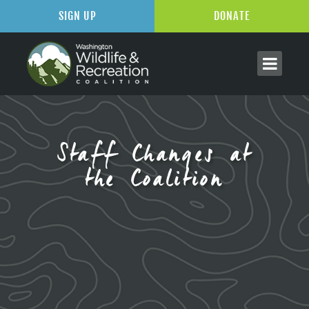
SIGN UP
DONATE
Staff Changes at
the Coalition