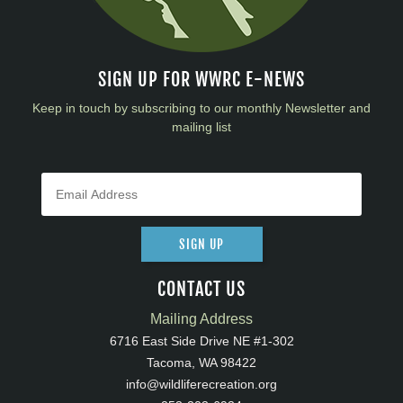
SIGN UP FOR WWRC E-NEWS
Keep in touch by subscribing to our monthly Newsletter and
mailing list
SIGN UP
CONTACT US
Mailing Address
6716 East Side Drive NE #1-302
Tacoma, WA 98422
info@wildliferecreation.org