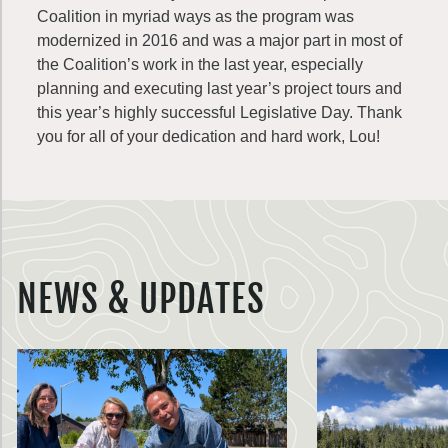
Coalition in myriad ways as the program was
modernized in 2016 and was a major part in most of
the Coalition’s work in the last year, especially
planning and executing last year’s project tours and
this year’s highly successful Legislative Day. Thank
you for all of your dedication and hard work, Lou!
NEWS & UPDATES