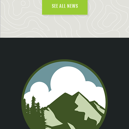
SEE ALL NEWS