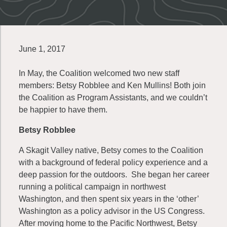
June 1, 2017
In May, the Coalition welcomed two new staff
members: Betsy Robblee and Ken Mullins! Both join
the Coalition as Program Assistants, and we couldn’t
be happier to have them.
Betsy Robblee
A Skagit Valley native, Betsy comes to the Coalition
with a background of federal policy experience and a
deep passion for the outdoors. She began her career
running a political campaign in northwest
Washington, and then spent six years in the ‘other’
Washington as a policy advisor in the US Congress.
After moving home to the Pacific Northwest, Betsy