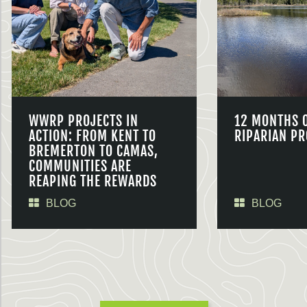
WWRP PROJECTS IN
12 MONTHS 
ACTION: FROM KENT TO
RIPARIAN PR
BREMERTON TO CAMAS,
COMMUNITIES ARE
REAPING THE REWARDS
BLOG
BLOG