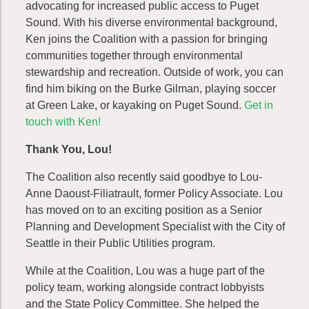
advocating for increased public access to Puget
Sound. With his diverse environmental background,
Ken joins the Coalition with a passion for bringing
communities together through environmental
stewardship and recreation. Outside of work, you can
find him biking on the Burke Gilman, playing soccer
at Green Lake, or kayaking on Puget Sound.
Get in
touch with Ken!
Thank You, Lou!
The Coalition also recently said goodbye to Lou-
Anne Daoust-Filiatrault, former Policy Associate. Lou
has moved on to an exciting position as a Senior
Planning and Development Specialist with the City of
Seattle in their Public Utilities program.
While at the Coalition, Lou was a huge part of the
policy team, working alongside contract lobbyists
and the State Policy Committee. She helped the