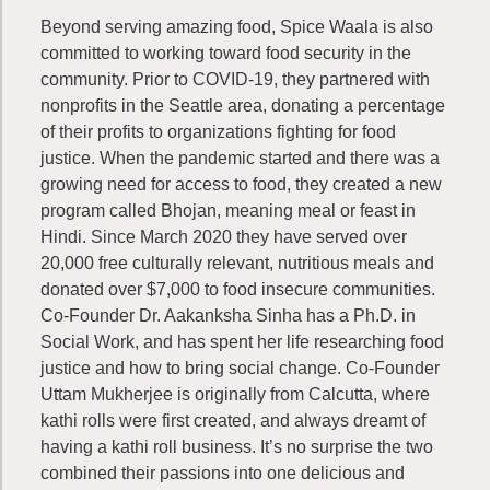
Beyond serving amazing food, Spice Waala is also
committed to working toward food security in the
community. Prior to COVID-19, they partnered with
nonprofits in the Seattle area, donating a percentage
of their profits to organizations fighting for food
justice. When the pandemic started and there was a
growing need for access to food, they created a new
program called Bhojan, meaning meal or feast in
Hindi. Since March 2020 they have served over
20,000 free culturally relevant, nutritious meals and
donated over $7,000 to food insecure communities.
Co-Founder Dr. Aakanksha Sinha has a Ph.D. in
Social Work, and has spent her life researching food
justice and how to bring social change. Co-Founder
Uttam Mukherjee is originally from Calcutta, where
kathi rolls were first created, and always dreamt of
having a kathi roll business. It’s no surprise the two
combined their passions into one delicious and