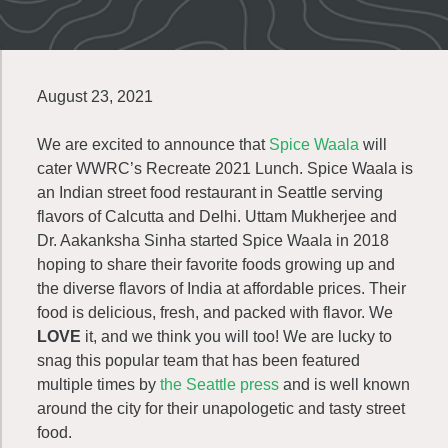
August 23, 2021
We are excited to announce that
Spice Waala
will
cater WWRC’s Recreate 2021 Lunch. Spice Waala is
an Indian street food restaurant in Seattle serving
flavors of Calcutta and Delhi. Uttam Mukherjee and
Dr. Aakanksha Sinha started Spice Waala in 2018
hoping to share their favorite foods growing up and
the diverse flavors of India at affordable prices. Their
food is delicious, fresh, and packed with flavor. We
LOVE
it, and we think you will too! We are lucky to
snag this popular team that has been featured
multiple times by
the Seattle press
and is well known
around the city for their unapologetic and tasty street
food.