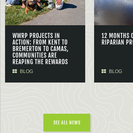
WWRP PROJECTS IN
12 MONTHS 
ACTION: FROM KENT TO
RIPARIAN PR
BREMERTON TO CAMAS,
COMMUNITIES ARE
REAPING THE REWARDS
BLOG
BLOG
SEE ALL NEWS