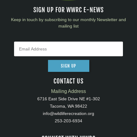
SIGN UP FOR WWRC E-NEWS
Keep in touch by subscribing to our monthly Newsletter and
mailing list
SIGN UP
CONTACT US
Mailing Address
6716 East Side Drive NE #1-302
Tacoma, WA 98422
info@wildliferecreation.org
253-203-6934