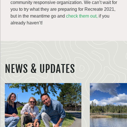
community responsive organization. We can’t wait for
you to try what they are preparing for Recreate 2021,
but in the meantime go and
check them out,
if you
already haven’t!
NEWS & UPDATES