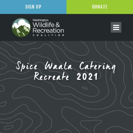
SIGN UP
DONATE
Spice Waala Catering
Recreate 2021