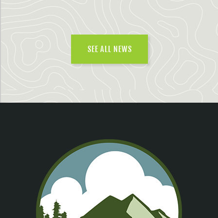
SEE ALL NEWS