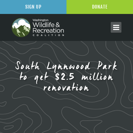
SIGN UP
DONATE
South Lynnwood Park
to get $2.5 million
renovation