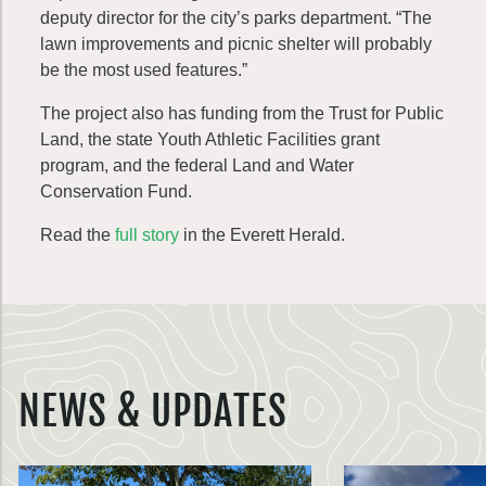
deputy director for the city’s parks department. “The
lawn improvements and picnic shelter will probably
be the most used features.”
The project also has funding from the Trust for Public
Land, the state Youth Athletic Facilities grant
program, and the federal Land and Water
Conservation Fund.
Read the
full story
in the Everett Herald.
NEWS & UPDATES