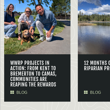
WWRP PROJECTS IN
12 MONTHS 
ACTION: FROM KENT TO
RIPARIAN PR
BREMERTON TO CAMAS,
COMMUNITIES ARE
REAPING THE REWARDS
BLOG
BLOG