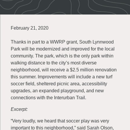
February 21, 2020
Thanks in part to a WWRP grant, South Lynnwood
Park will be modernized and improved for the local
community. The park, which is the only park within
walking distance to the city’s most diverse
neighborhood, will receive a $2.5 million renovation
this summer. Improvements will include a new turf
soccer field, sheltered picnic area, accessibility
upgrades, an expanded playground, and new
connections with the Interurban Trail.
Excerpt:
“Very loudly, we heard that soccer play was very
important to this neighborhood,” said Sarah Olson,