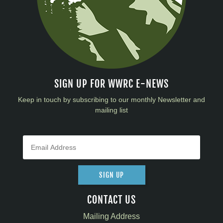
SIGN UP FOR WWRC E-NEWS
Keep in touch by subscribing to our monthly Newsletter and
mailing list
SIGN UP
CONTACT US
Mailing Address