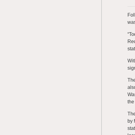
Fol
was
“To
Rec
stat
Wit
sig
The
als
Was
the
The
by 
sta