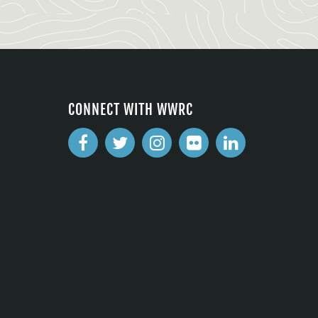
CONNECT WITH WWRC
2