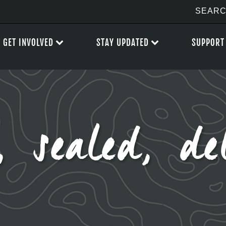
GET INVOLVED
STAY UPDATED
SUPPORT
, sealed, del