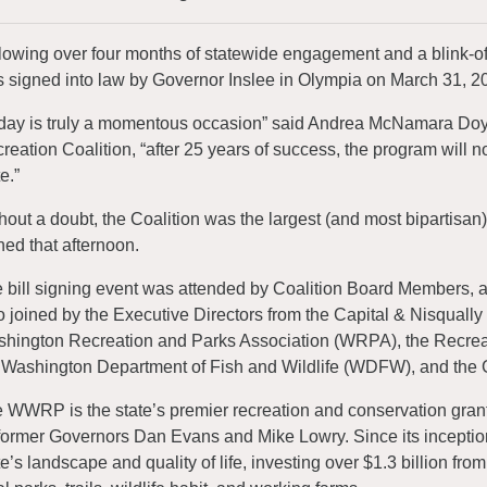
lowing over four months of statewide engagement and a blink-o
 signed into law by Governor Inslee in Olympia on March 31, 2
day is truly a momentous occasion” said Andrea McNamara Doyle,
reation Coalition, “after 25 years of success, the program will n
e.”
hout a doubt, the Coalition was the largest (and most bipartisan)
ned that afternoon.
 bill signing event was attended by Coalition Board Members, a
o joined by the Executive Directors from the Capital & Nisqually
hington Recreation and Parks Association (WRPA), the Recre
 Washington Department of Fish and Wildlife (WDFW), and the Go
 WWRP is the state’s premier recreation and conservation grant p
former Governors Dan Evans and Mike Lowry. Since its inception,
te’s landscape and quality of life, investing over $1.3 billion fro