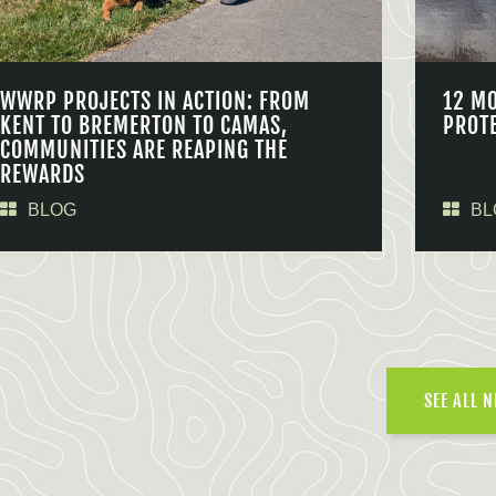
WWRP PROJECTS IN ACTION: FROM
12 M
KENT TO BREMERTON TO CAMAS,
PROT
COMMUNITIES ARE REAPING THE
REWARDS
BLOG
BL
SEE ALL 