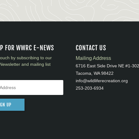
UP FOR WWRC E-NEWS
CONTACT US
touch by subscribing to our
Mailing Address
Newsletter and mailing list
6716 East Side Drive NE #1-30
Tacoma, WA 98422
info@wildliferecreation.org
253-203-6934
IGN UP