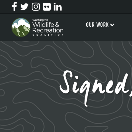
OUR WORK
Signed