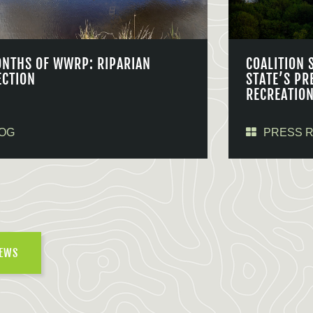
ONTHS OF WWRP: RIPARIAN
COALITION 
ECTION
STATE’S PR
RECREATIO
OG
PRESS 
NEWS