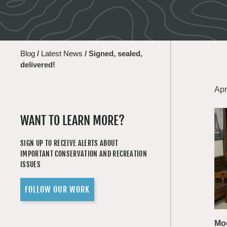
Blog
/
Latest News
/
Signed, sealed,
delivered!
Apr
WANT TO LEARN MORE?
SIGN UP TO RECEIVE ALERTS ABOUT
IMPORTANT CONSERVATION AND RECREATION
ISSUES
FOLLOW OUR WORK
Mod