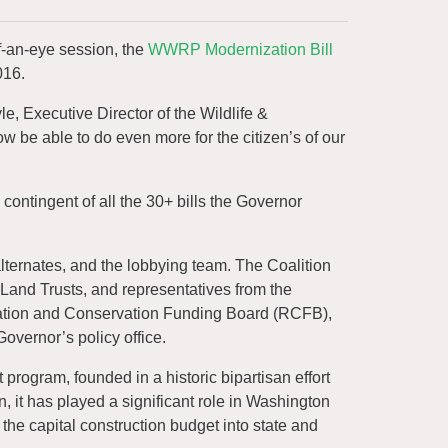
f-an-eye session, the
WWRP Modernization Bill
016.
 Executive Director of the Wildlife &
ow be able to do even more for the citizen’s of our
 contingent of all the 30+ bills the Governor
lternates, and the lobbying team. The Coalition
 Land Trusts, and representatives from the
ation and Conservation Funding Board (RCFB),
vernor’s policy office.
rogram, founded in a historic bipartisan effort
 it has played a significant role in Washington
m the capital construction budget into state and