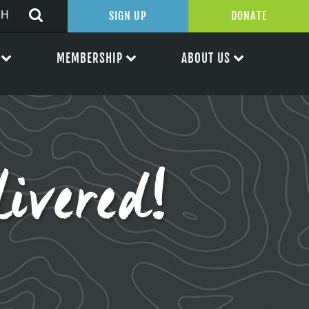
SIGN UP
DONATE
MEMBERSHIP
ABOUT US
ivered!