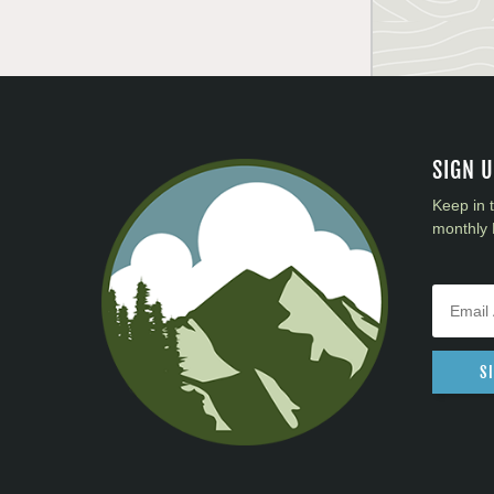
SIGN 
Keep in 
monthly 
S