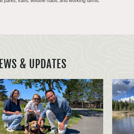
al parks, trails, wildlife habit, and working farms.
EWS & UPDATES