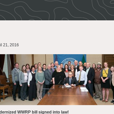
il 21, 2016
ernized WWRP bill signed into law!