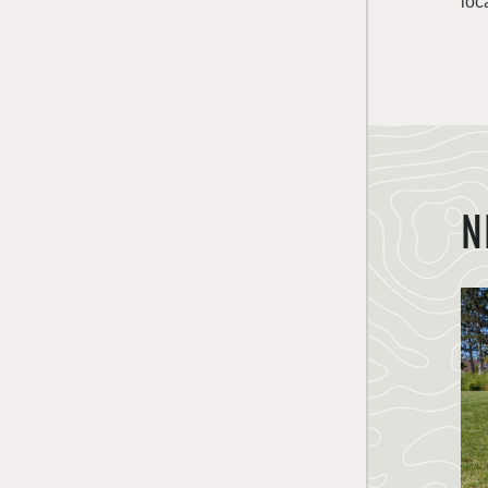
loc
N