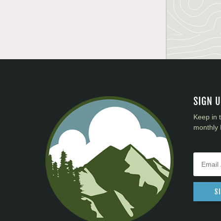
SIGN 
Keep in 
monthly 
S