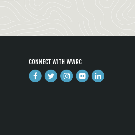
CONNECT WITH WWRC
2