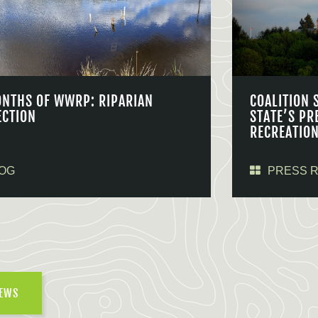
ONTHS OF WWRP: RIPARIAN
COALITION 
ECTION
STATE’S PR
RECREATIO
OG
PRESS 
NEWS