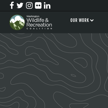
OUR WORK