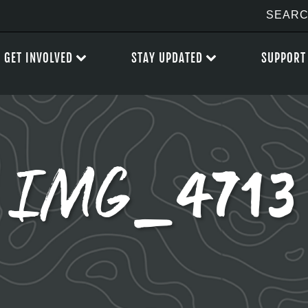
GET INVOLVED
STAY UPDATED
SUPPORT
IMG_4713