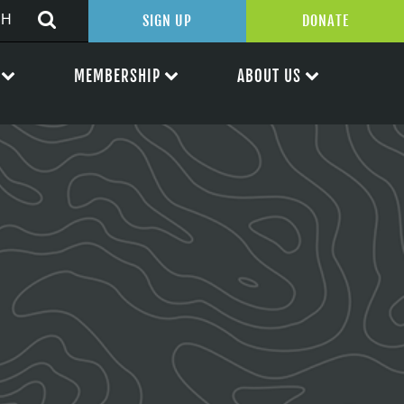
SIGN UP
DONATE
MEMBERSHIP
ABOUT US