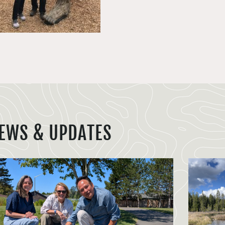
EWS & UPDATES