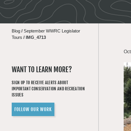
Blog
/
September WWRC Legislator
Tours
/
IMG_4713
Oct
WANT TO LEARN MORE?
SIGN UP TO RECEIVE ALERTS ABOUT
IMPORTANT CONSERVATION AND RECREATION
ISSUES
FOLLOW OUR WORK