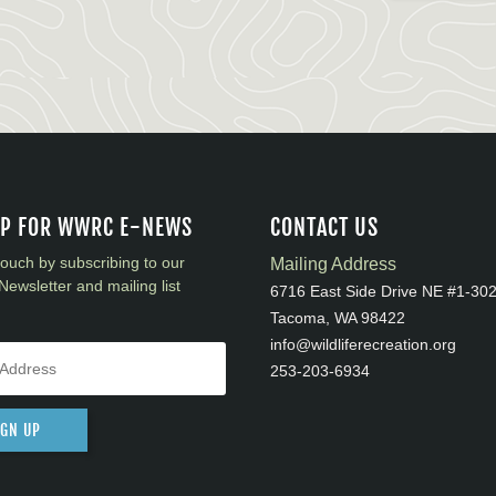
UP FOR WWRC E-NEWS
CONTACT US
touch by subscribing to our
Mailing Address
Newsletter and mailing list
6716 East Side Drive NE #1-30
Tacoma, WA 98422
info@wildliferecreation.org
253-203-6934
IGN UP