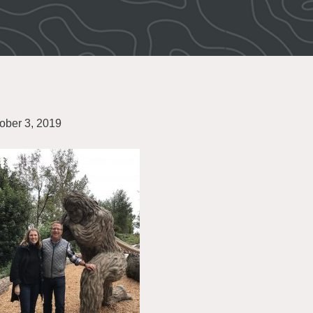
ober 3, 2019