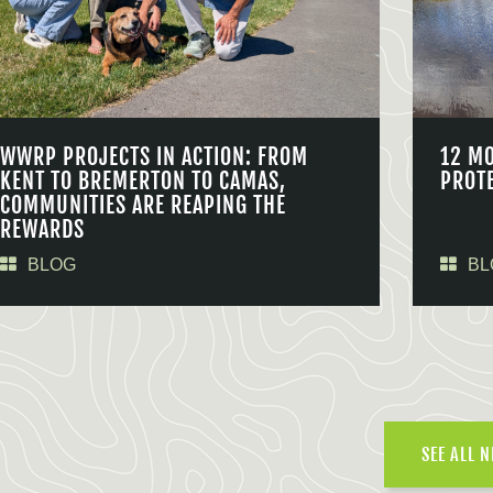
WWRP PROJECTS IN ACTION: FROM
12 M
KENT TO BREMERTON TO CAMAS,
PROT
COMMUNITIES ARE REAPING THE
REWARDS
BLOG
BL
SEE ALL 