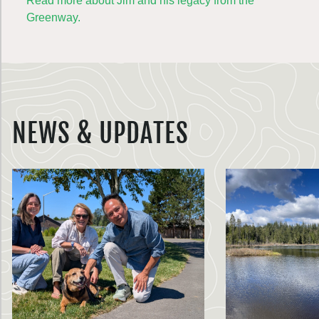
Read more about Jim and his legacy from the
Greenway.
NEWS & UPDATES