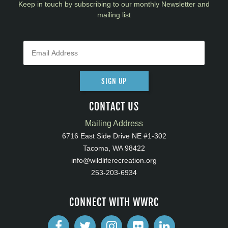
Keep in touch by subscribing to our monthly Newsletter and
mailing list
SIGN UP
CONTACT US
Mailing Address
6716 East Side Drive NE #1-302
Tacoma, WA 98422
info@wildliferecreation.org
253-203-6934
CONNECT WITH WWRC