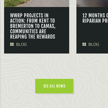
WWRP PROJECTS IN
12 MONTHS 
ACTION: FROM KENT TO
RIPARIAN PR
BREMERTON TO CAMAS,
COMMUNITIES ARE
REAPING THE REWARDS
BLOG
BLOG
SEE ALL NEWS