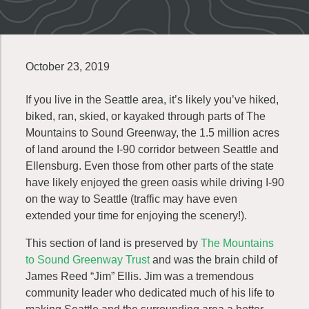
October 23, 2019
If you live in the Seattle area, it’s likely you’ve hiked,
biked, ran, skied, or kayaked through parts of The
Mountains to Sound Greenway, the 1.5 million acres
of land around the I-90 corridor between Seattle and
Ellensburg. Even those from other parts of the state
have likely enjoyed the green oasis while driving I-90
on the way to Seattle (traffic may have even
extended your time for enjoying the scenery!).
This section of land is preserved by
The Mountains
to Sound Greenway Trust
and was the brain child of
James Reed “Jim” Ellis. Jim was a tremendous
community leader who dedicated much of his life to