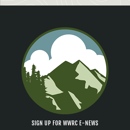
SIGN UP FOR WWRC E-NEWS