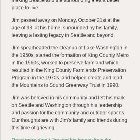
making Seattle and the surrounding area a better
place to live.
Jim passed away on Monday, October 21st at the
age of 98, at his home, surrounded by his family,
leaving a lasting legacy in Seattle and beyond.
Jim spearheaded the cleanup of Lake Washington in
the 1950s, started the formation of King County Metro
in the 1960s, worked to preserve farmland which
resulted in the King County Farmlands Preservation
Program in the 1970s, and helped create and lead
the Mountains to Sound Greenway Trust in 1990.
Jim was beloved in his community and left his mark
on Seattle and Washington through his leadership
and passion for the community and outdoor spaces.
Our thoughts are with Jim’s family and friends during
this time of grieving.