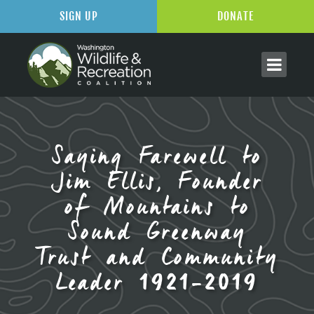
SIGN UP
DONATE
Saying Farewell to
Jim Ellis, Founder
of Mountains to
Sound Greenway
Trust and Community
Leader 1921-2019