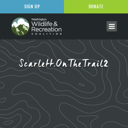
SIGN UP
DONATE
Scarlett.OnTheTrail2