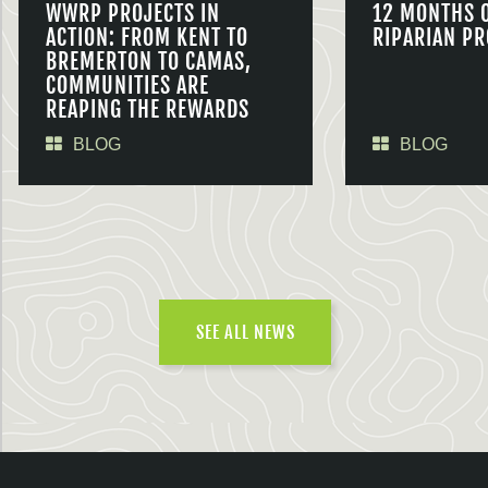
WWRP PROJECTS IN
12 MONTHS 
ACTION: FROM KENT TO
RIPARIAN PR
BREMERTON TO CAMAS,
COMMUNITIES ARE
REAPING THE REWARDS
BLOG
BLOG
SEE ALL NEWS