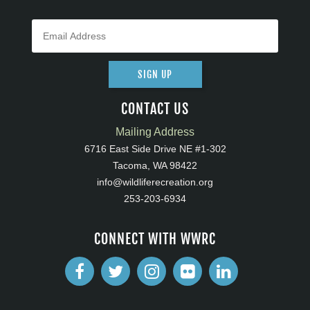
SIGN UP
CONTACT US
Mailing Address
6716 East Side Drive NE #1-302
Tacoma, WA 98422
info@wildliferecreation.org
253-203-6934
CONNECT WITH WWRC