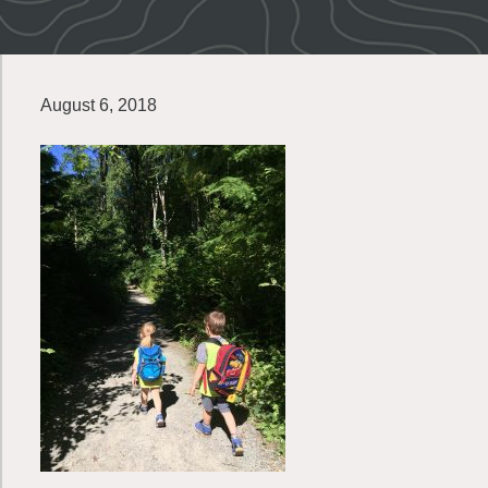
August 6, 2018