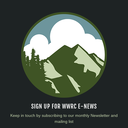
SIGN UP FOR WWRC E-NEWS
Keep in touch by subscribing to our monthly Newsletter and
mailing list