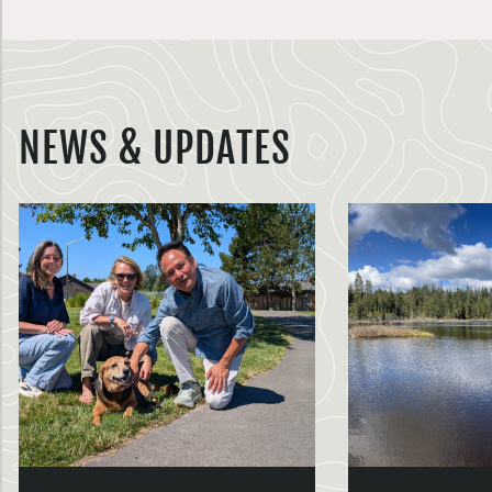
NEWS & UPDATES