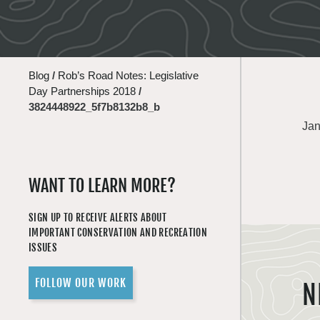
Blog
/
Rob’s Road Notes: Legislative
Day Partnerships 2018
/
3824448922_5f7b8132b8_b
Jan
WANT TO LEARN MORE?
SIGN UP TO RECEIVE ALERTS ABOUT
IMPORTANT CONSERVATION AND RECREATION
ISSUES
FOLLOW OUR WORK
N