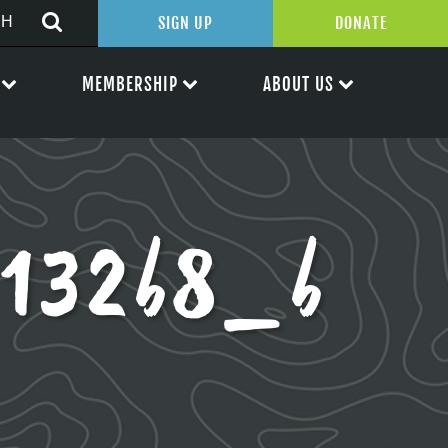
SIGN UP
DONATE
MEMBERSHIP
ABOUT US
132b8_b