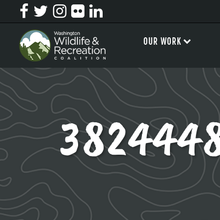
OUR WORK
382444