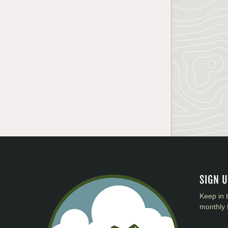
SIGN 
Keep in 
monthly 