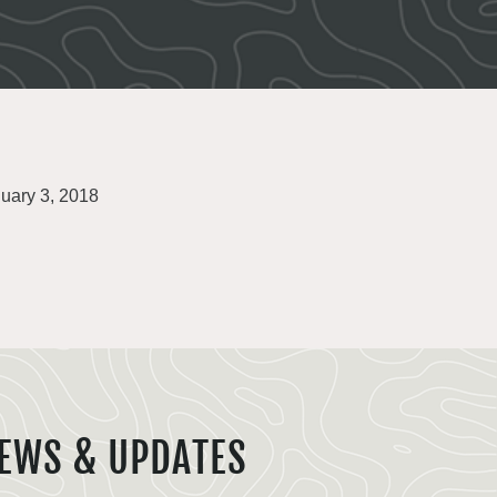
uary 3, 2018
EWS & UPDATES