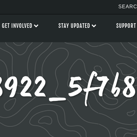
GET INVOLVED
STAY UPDATED
SUPPORT
8922_5f7b8