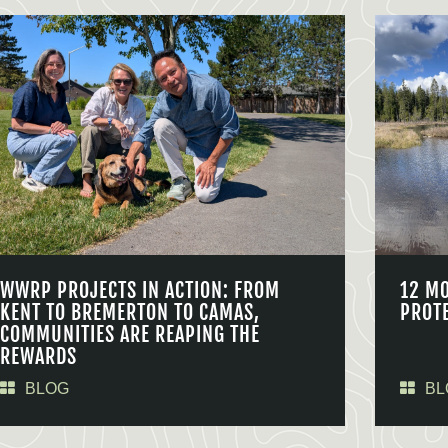
WWRP PROJECTS IN ACTION: FROM
12 M
KENT TO BREMERTON TO CAMAS,
PROT
COMMUNITIES ARE REAPING THE
REWARDS
BLOG
BL