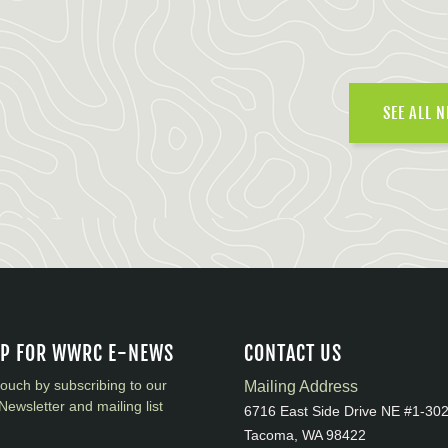
SEE ALL 
UP FOR WWRC E-NEWS
CONTACT US
touch by subscribing to our
Mailing Address
Newsletter and mailing list
6716 East Side Drive NE #1-30
Tacoma, WA 98422