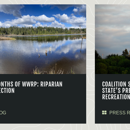
ONTHS OF WWRP: RIPARIAN
COALITION 
ECTION
STATE’S PR
RECREATIO
OG
PRESS 