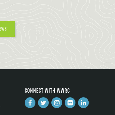
NEWS
CONNECT WITH WWRC
2