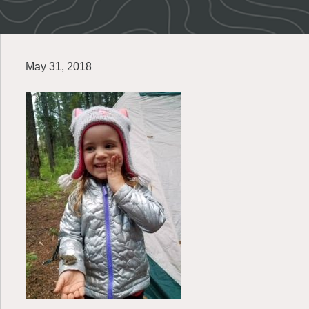
May 31, 2018