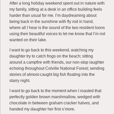
After a long holiday weekend spent out in nature with
my family, sitting at a desk in an office building feels
harder than usual for me. I’m daydreaming about
being back in the sunshine with fly rod in hand,
where all I hear is the sound of the two resident loons
using their beautiful voices to let me know that I’m not
wanted on their lake.
I want to go back to this weekend, watching my
daughter try to catch frogs on the beach; sitting
around a campfire with friends, our non-stop laughter
echoing throughout Colville National Forest; sending
stories of almost-caught big fish floating into the
starry night.
I want to go back to the moment when I roasted that
perfectly golden brown marshmallow, wedged with
chocolate in between graham cracker halves, and
handed my daughter her first s’more.