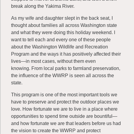
break along the Yakima River.
As my wife and daughter slept in the back seat, I
thought about families all across Washington state
and what they were doing this holiday weekend. I
want to tell each and every one of these people
about the Washington Wildlife and Recreation
Program and the ways it has positively affected their
lives—in most cases, without them even
knowing. From local parks to farmland preservation,
the influence of the WWRP is seen all across the
state.
This program is one of the most important tools we
have to preserve and protect the outdoor places we
love. How fortunate we are to live in a place where
opportunities to spend time outside are bountiful—
and how fortunate we are that leaders before us had
the vision to create the WWRP and protect