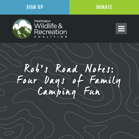
SIGN UP
DONATE
Rob’s Road Notes:
Four Days of Family
Camping Fun