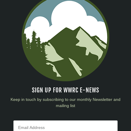
SIGN UP FOR WWRC E-NEWS
Keep in touch by subscribing to our monthly Newsletter and
mailing list