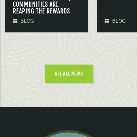
COMMUNITIES ARE
REAPING THE REWARDS
BLOG
BLOG
SEE ALL NEWS