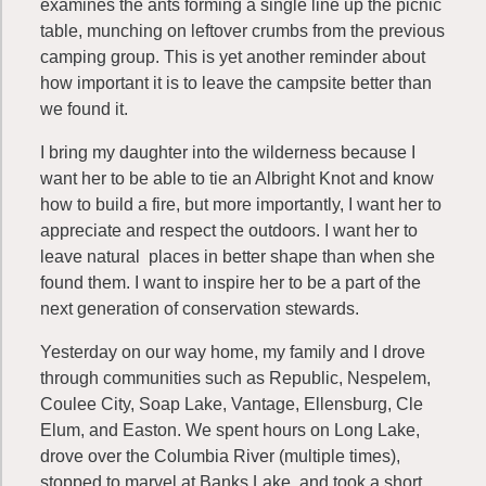
examines the ants forming a single line up the picnic
table, munching on leftover crumbs from the previous
camping group. This is yet another reminder about
how important it is to leave the campsite better than
we found it.
I bring my daughter into the wilderness because I
want her to be able to tie an Albright Knot and know
how to build a fire, but more importantly, I want her to
appreciate and respect the outdoors. I want her to
leave natural places in better shape than when she
found them. I want to inspire her to be a part of the
next generation of conservation stewards.
Yesterday on our way home, my family and I drove
through communities such as Republic, Nespelem,
Coulee City, Soap Lake, Vantage, Ellensburg, Cle
Elum, and Easton. We spent hours on Long Lake,
drove over the Columbia River (multiple times),
stopped to marvel at Banks Lake, and took a short