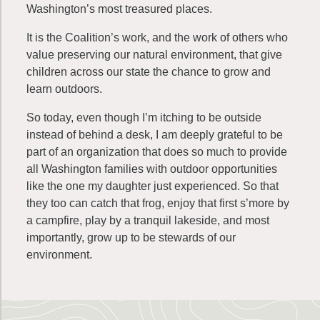
Washington’s most treasured places.
It is the Coalition’s work, and the work of others who
value preserving our natural environment, that give
children across our state the chance to grow and
learn outdoors.
So today, even though I’m itching to be outside
instead of behind a desk, I am deeply
grateful
to be
part of an organization that does so much to provide
all Washington families with outdoor opportunities
like the one my daughter just experienced. So that
they too can catch that frog, enjoy that first s’more by
a campfire, play by a tranquil lakeside, and most
importantly, grow up to be stewards of our
environment.