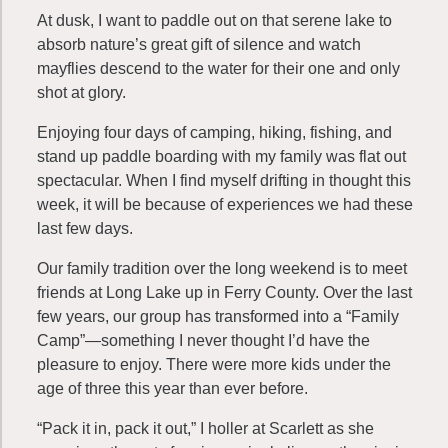
At dusk, I want to paddle out on that serene lake to
absorb nature’s great gift of silence and watch
mayflies descend to the water for their one and only
shot at glory.
Enjoying four days of camping, hiking, fishing, and
stand up paddle boarding with my family was flat out
spectacular. When I find myself drifting in thought this
week, it will be because of experiences we had these
last few days.
Our family tradition over the long weekend is to meet
friends at Long Lake up in Ferry County. Over the last
few years, our group has transformed into a “Family
Camp”—something I never thought I’d have the
pleasure to enjoy. There were more kids under the
age of three this year than ever before.
“Pack it in, pack it out,” I holler at Scarlett as she