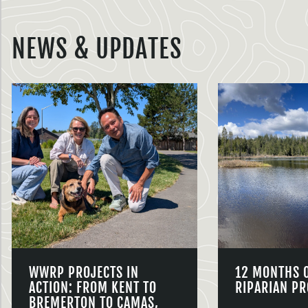
NEWS & UPDATES
WWRP PROJECTS IN
12 MONTHS 
ACTION: FROM KENT TO
RIPARIAN PR
BREMERTON TO CAMAS,