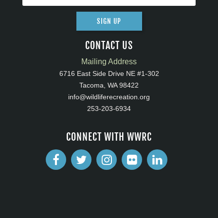
SIGN UP
CONTACT US
Mailing Address
6716 East Side Drive NE #1-302
Tacoma, WA 98422
info@wildliferecreation.org
253-203-6934
CONNECT WITH WWRC