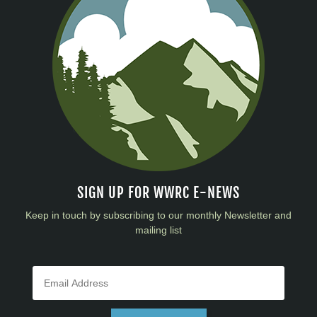
SIGN UP FOR WWRC E-NEWS
Keep in touch by subscribing to our monthly Newsletter and
mailing list