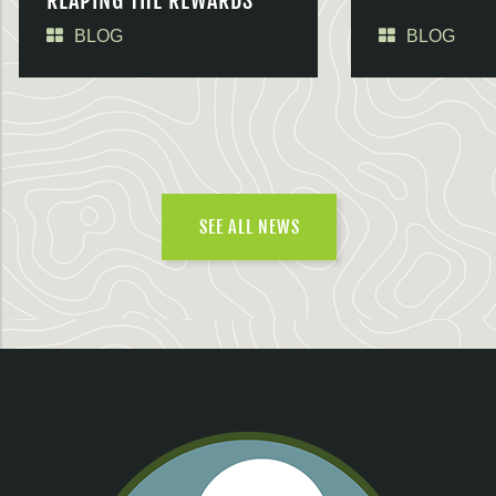
REAPING THE REWARDS
BLOG
BLOG
SEE ALL NEWS