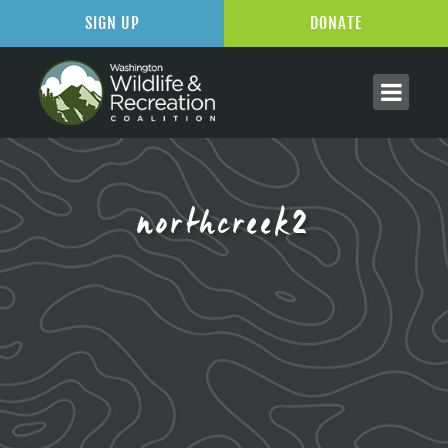
SIGN UP
DONATE
northcreek2