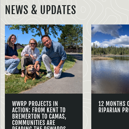
NEWS & UPDATES
WWRP PROJECTS IN
12 MONTHS 
ACTION: FROM KENT TO
RIPARIAN PR
BREMERTON TO CAMAS,
COMMUNITIES ARE