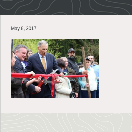
May 8, 2017