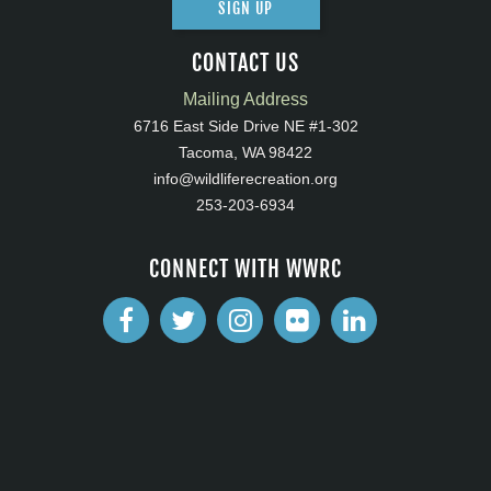
SIGN UP
CONTACT US
Mailing Address
6716 East Side Drive NE #1-302
Tacoma, WA 98422
info@wildliferecreation.org
253-203-6934
CONNECT WITH WWRC