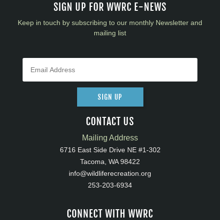
SIGN UP FOR WWRC E-NEWS
Keep in touch by subscribing to our monthly Newsletter and
mailing list
SIGN UP
CONTACT US
Mailing Address
6716 East Side Drive NE #1-302
Tacoma, WA 98422
info@wildliferecreation.org
253-203-6934
CONNECT WITH WWRC