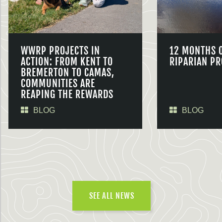
WWRP PROJECTS IN
12 MONTHS 
ACTION: FROM KENT TO
RIPARIAN PR
BREMERTON TO CAMAS,
COMMUNITIES ARE
REAPING THE REWARDS
BLOG
BLOG
SEE ALL NEWS