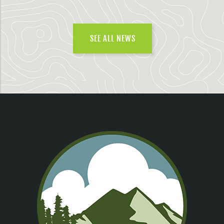
SEE ALL NEWS