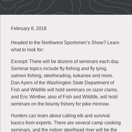
February 8, 2018
Headed to the Northwest Sportsmen’s Show? Learn
what to look for:
Excerpt:
There will be dozens of seminars each day.
Seminar topics include fly-fishing and fly tying,
salmon fishing, steelheading, kokanee and more.
Dan Ayers of the Washington State Department of
Fish and Wildlife will hold seminars on razor clams,
and Eric Winther, also of Fish and Wildlife, will hold
seminars on the bounty fishery for pike minnow.
Hunters can learn about calling elk and survival
basics from experts. There are several camp cooking
seminars, and the indoor steelhead river will be the