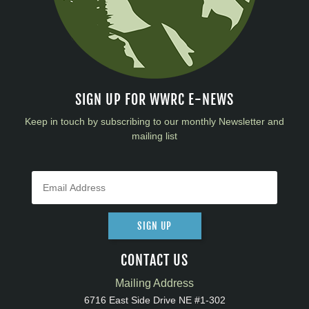
SIGN UP FOR WWRC E-NEWS
Keep in touch by subscribing to our monthly Newsletter and
mailing list
SIGN UP
CONTACT US
Mailing Address
6716 East Side Drive NE #1-302