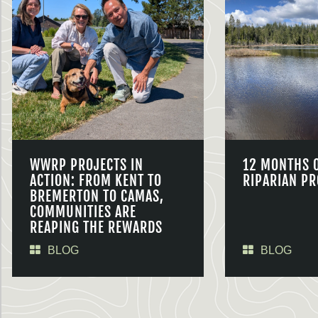
WWRP PROJECTS IN
12 MONTHS 
ACTION: FROM KENT TO
RIPARIAN PR
BREMERTON TO CAMAS,
COMMUNITIES ARE
REAPING THE REWARDS
BLOG
BLOG