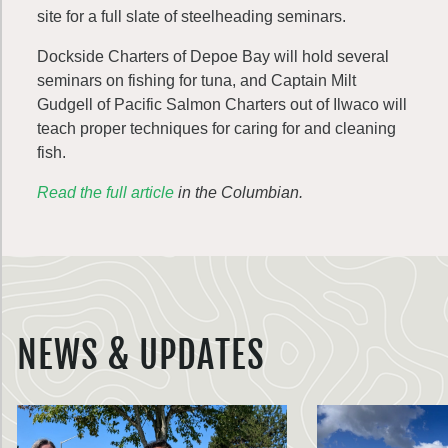
site for a full slate of steelheading seminars.
Dockside Charters of Depoe Bay will hold several
seminars on fishing for tuna, and Captain Milt
Gudgell of Pacific Salmon Charters out of Ilwaco will
teach proper techniques for caring for and cleaning
fish.
Read the full article
in the Columbian.
NEWS & UPDATES