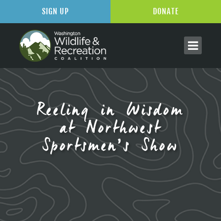
SIGN UP
DONATE
Reeling in Wisdom
at Northwest
Sportsmen’s Show