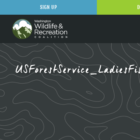
SIGN UP
D
USForestService_LadiesFi