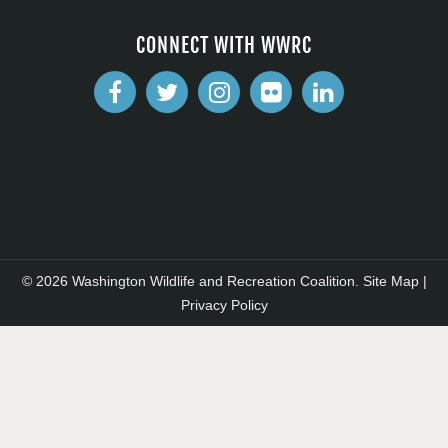
CONNECT WITH WWRC
© 2026 Washington Wildlife and Recreation Coalition.
Site Map
|
Privacy Policy