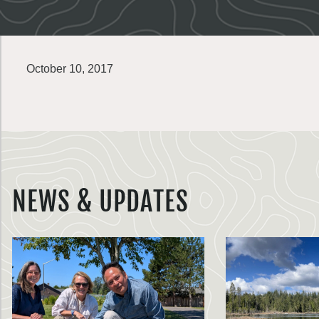
October 10, 2017
NEWS & UPDATES