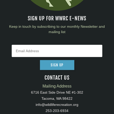
SIGN UP FOR WWRC E-NEWS
Keep in touch by subscribing to our monthly Newsletter and
mailing list
SIGN UP
CONTACT US
Mailing Address
6716 East Side Drive NE #1-302
Tacoma, WA 98422
info@wildliferecreation.org
253-203-6934