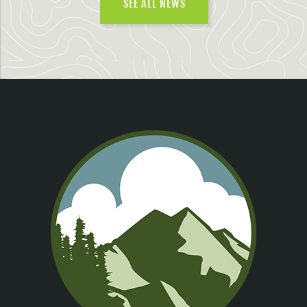
SEE ALL NEWS