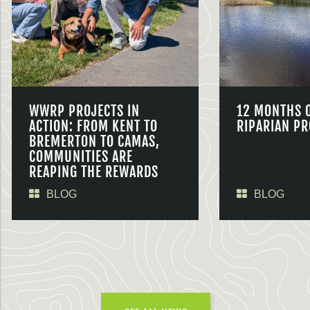
WWRP PROJECTS IN
12 MONTHS 
ACTION: FROM KENT TO
RIPARIAN PR
BREMERTON TO CAMAS,
COMMUNITIES ARE
REAPING THE REWARDS
BLOG
BLOG