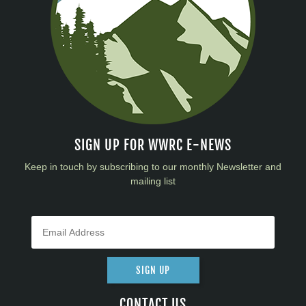
SIGN UP FOR WWRC E-NEWS
Keep in touch by subscribing to our monthly Newsletter and
mailing list
SIGN UP
CONTACT US