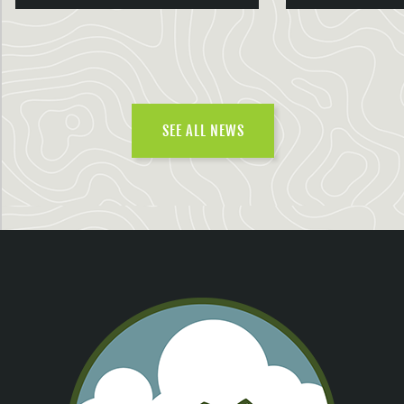
SEE ALL NEWS