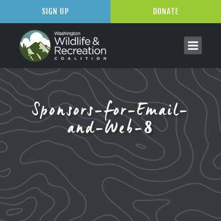
SIGN UP
DONATE
Sponsors-for-Email-
and-Web-8