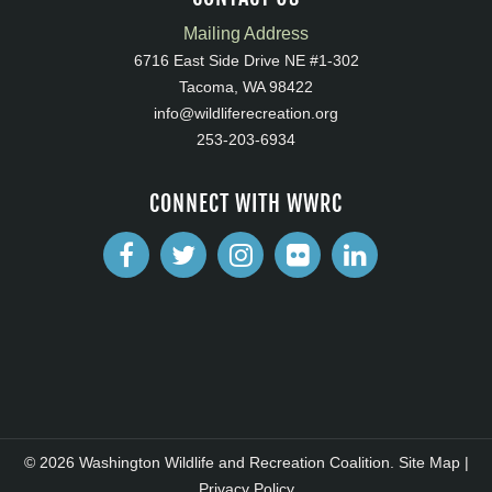
Mailing Address
6716 East Side Drive NE #1-302
Tacoma, WA 98422
info@wildliferecreation.org
253-203-6934
CONNECT WITH WWRC
© 2026 Washington Wildlife and Recreation Coalition.
Site Map
|
Privacy Policy