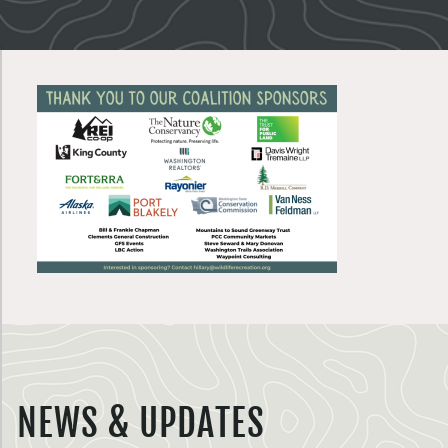
NEWS & UPDATES