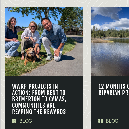
WWRP PROJECTS IN
12 MONTHS 
ACTION: FROM KENT TO
RIPARIAN PR
BREMERTON TO CAMAS,
COMMUNITIES ARE
REAPING THE REWARDS
BLOG
BLOG