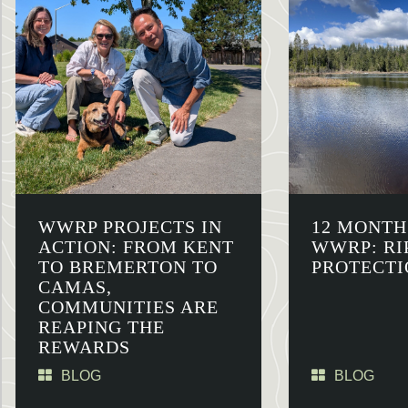
WWRP PROJECTS IN
12 MONTH
ACTION: FROM KENT
WWRP: RI
TO BREMERTON TO
PROTECTI
CAMAS,
COMMUNITIES ARE
REAPING THE
REWARDS
BLOG
BLOG