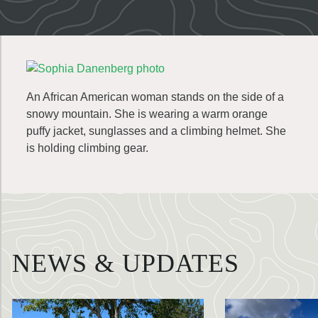
An African American woman stands on the side of a
snowy mountain. She is wearing a warm orange
puffy jacket, sunglasses and a climbing helmet. She
is holding climbing gear.
NEWS & UPDATES