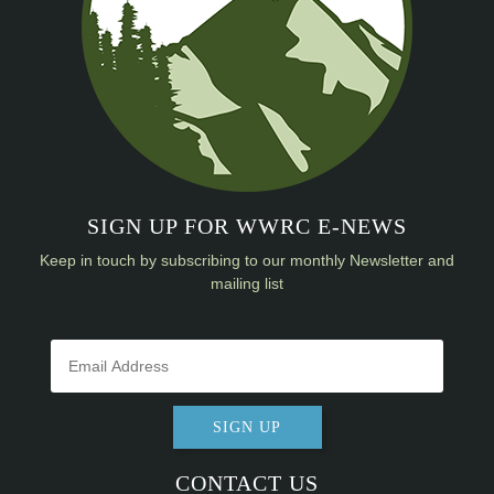
SIGN UP FOR WWRC E-NEWS
Keep in touch by subscribing to our monthly Newsletter and
mailing list
SIGN UP
CONTACT US