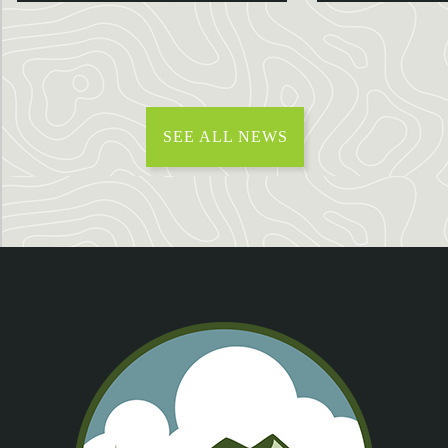
SEE ALL NEWS