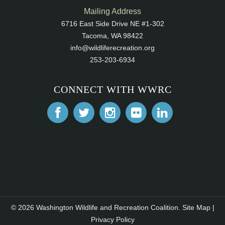
Mailing Address
6716 East Side Drive NE #1-302
Tacoma, WA 98422
info@wildliferecreation.org
253-203-6934
CONNECT WITH WWRC
© 2026 Washington Wildlife and Recreation Coalition.
Site Map
|
Privacy Policy