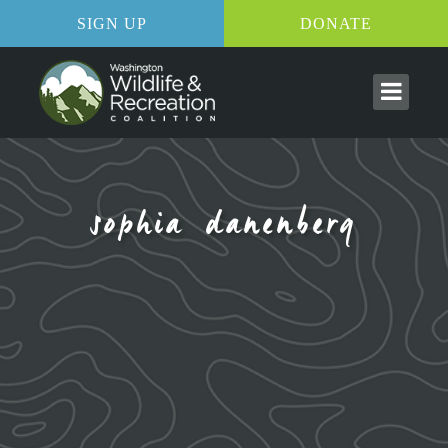
SIGN UP
DONATE
sophia danenberg