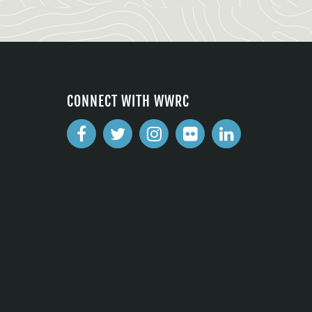
CONNECT WITH WWRC
2