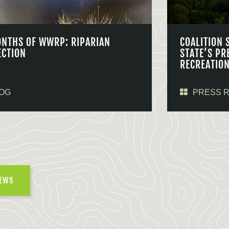
ONTHS OF WWRP: RIPARIAN
COALITION 
ECTION
STATE’S PR
RECREATIO
OG
PRESS 
NEWS