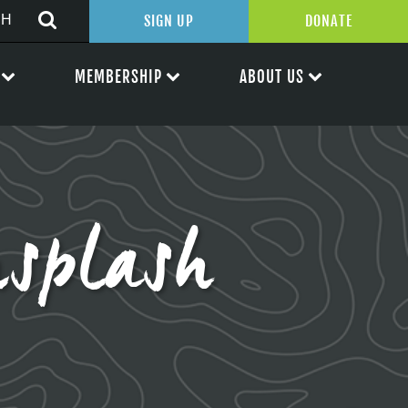
SIGN UP
DONATE
MEMBERSHIP
ABOUT US
splash