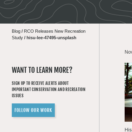
Blog
/
RCO Releases New Recreation
Study
/
hisu-lee-47495-unsplash
Nov
WANT TO LEARN MORE?
SIGN UP TO RECEIVE ALERTS ABOUT
IMPORTANT CONSERVATION AND RECREATION
ISSUES
FOLLOW OUR WORK
His