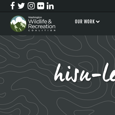
OUR WORK
hisu-