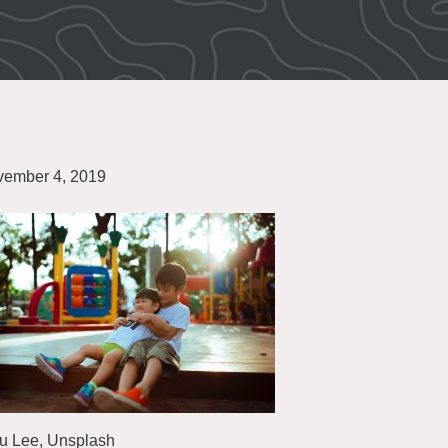
ember 4, 2019
u Lee, Unsplash