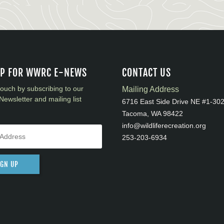
UP FOR WWRC E-NEWS
CONTACT US
touch by subscribing to our
Mailing Address
Newsletter and mailing list
6716 East Side Drive NE #1-30
Tacoma, WA 98422
info@wildliferecreation.org
253-203-6934
IGN UP