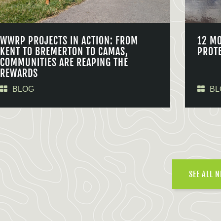
WWRP PROJECTS IN ACTION: FROM
12 M
KENT TO BREMERTON TO CAMAS,
PROT
COMMUNITIES ARE REAPING THE
REWARDS
BLOG
BL
SEE ALL 