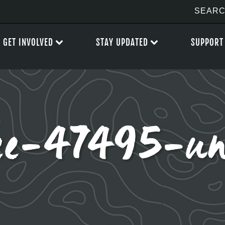
GET INVOLVED
STAY UPDATED
SUPPORT
lee-47495-un