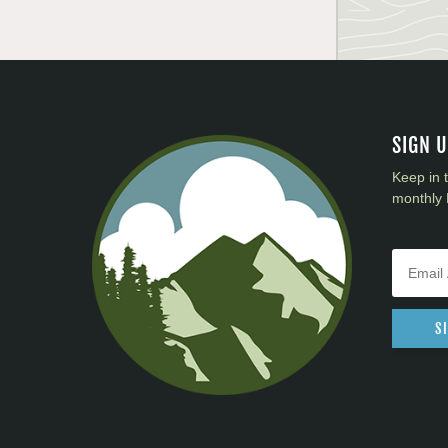
SIGN 
Keep in 
monthly 
S