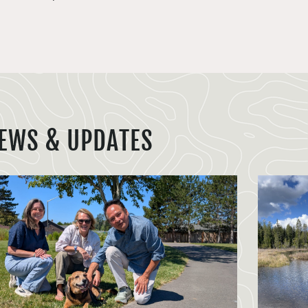
EWS & UPDATES