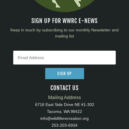
SIGN UP FOR WWRC E-NEWS
Keep in touch by subscribing to our monthly Newsletter and
mailing list
SIGN UP
CONTACT US
Mailing Address
6716 East Side Drive NE #1-302
Tacoma, WA 98422
info@wildliferecreation.org
253-203-6934