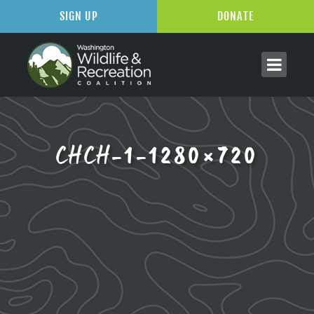
SIGN UP
DONATE
CHCH-1-1280×720