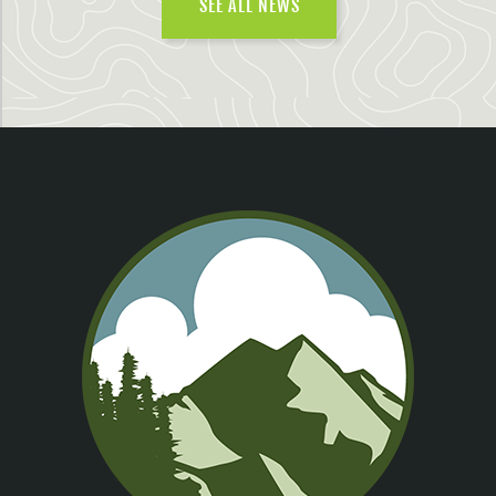
SEE ALL NEWS