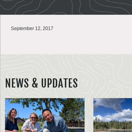
September 12, 2017
NEWS & UPDATES