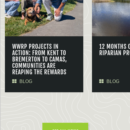
WWRP PROJECTS IN
12 MONTHS 
ACTION: FROM KENT TO
RIPARIAN PR
BREMERTON TO CAMAS,
COMMUNITIES ARE
REAPING THE REWARDS
BLOG
BLOG