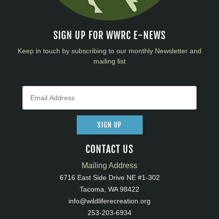
SIGN UP FOR WWRC E-NEWS
Keep in touch by subscribing to our monthly Newsletter and
mailing list
SIGN UP
CONTACT US
Mailing Address
6716 East Side Drive NE #1-302
Tacoma, WA 98422
info@wildliferecreation.org
253-203-6934