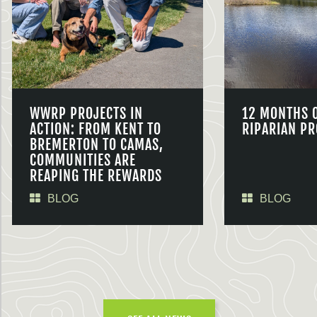
WWRP PROJECTS IN
12 MONTHS 
ACTION: FROM KENT TO
RIPARIAN PR
BREMERTON TO CAMAS,
COMMUNITIES ARE
REAPING THE REWARDS
BLOG
BLOG