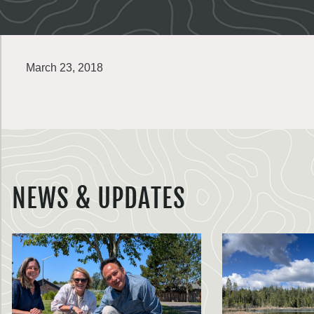
March 23, 2018
NEWS & UPDATES