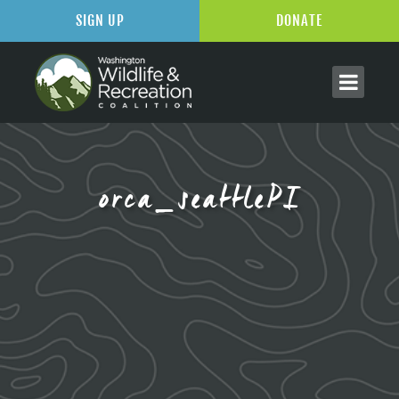
SIGN UP
DONATE
orca_seattlePI