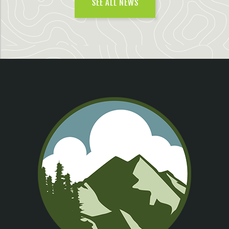
SEE ALL NEWS