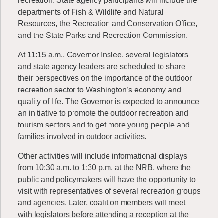
recreation. State agency participants will include the
departments of Fish & Wildlife and Natural
Resources, the Recreation and Conservation Office,
and the State Parks and Recreation Commission.
At 11:15 a.m., Governor Inslee, several legislators
and state agency leaders are scheduled to share
their perspectives on the importance of the outdoor
recreation sector to Washington’s economy and
quality of life. The Governor is expected to announce
an initiative to promote the outdoor recreation and
tourism sectors and to get more young people and
families involved in outdoor activities.
Other activities will include informational displays
from 10:30 a.m. to 1:30 p.m. at the NRB, where the
public and policymakers will have the opportunity to
visit with representatives of several recreation groups
and agencies. Later, coalition members will meet
with legislators before attending a reception at the