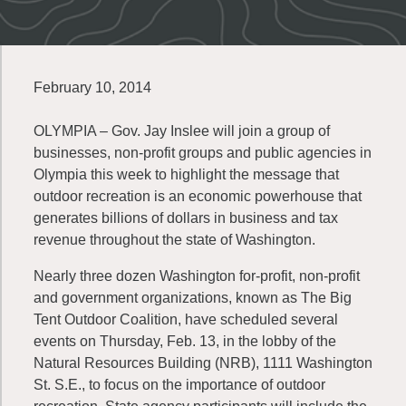
February 10, 2014
OLYMPIA – Gov. Jay Inslee will join a group of
businesses, non-profit groups and public agencies in
Olympia this week to highlight the message that
outdoor recreation is an economic powerhouse that
generates billions of dollars in business and tax
revenue throughout the state of Washington.
Nearly three dozen Washington for-profit, non-profit
and government organizations, known as The Big
Tent Outdoor Coalition, have scheduled several
events on Thursday, Feb. 13, in the lobby of the
Natural Resources Building (NRB), 1111 Washington
St. S.E., to focus on the importance of outdoor