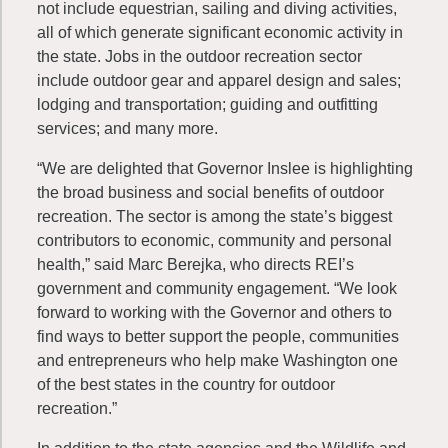
not include equestrian, sailing and diving activities,
all of which generate significant economic activity in
the state. Jobs in the outdoor recreation sector
include outdoor gear and apparel design and sales;
lodging and transportation; guiding and outfitting
services; and many more.
“We are delighted that Governor Inslee is highlighting
the broad business and social benefits of outdoor
recreation. The sector is among the state’s biggest
contributors to economic, community and personal
health,” said Marc Berejka, who directs REI’s
government and community engagement. “We look
forward to working with the Governor and others to
find ways to better support the people, communities
and entrepreneurs who help make Washington one
of the best states in the country for outdoor
recreation.”