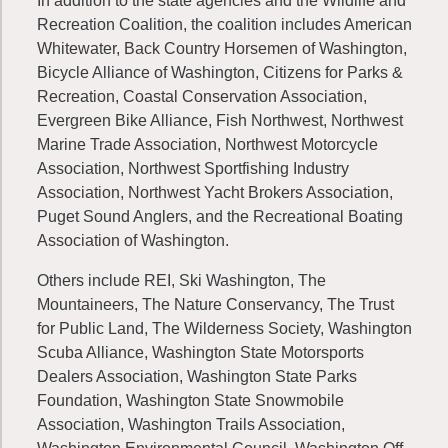
In addition to the state agencies and the Wildlife and
Recreation Coalition, the coalition includes American
Whitewater, Back Country Horsemen of Washington,
Bicycle Alliance of Washington, Citizens for Parks &
Recreation, Coastal Conservation Association,
Evergreen Bike Alliance, Fish Northwest, Northwest
Marine Trade Association, Northwest Motorcycle
Association, Northwest Sportfishing Industry
Association, Northwest Yacht Brokers Association,
Puget Sound Anglers, and the Recreational Boating
Association of Washington.
Others include REI, Ski Washington, The
Mountaineers, The Nature Conservancy, The Trust
for Public Land, The Wilderness Society, Washington
Scuba Alliance, Washington State Motorsports
Dealers Association, Washington State Parks
Foundation, Washington State Snowmobile
Association, Washington Trails Association,