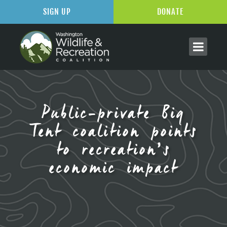
SIGN UP
DONATE
Public-private Big
Tent coalition points
to recreation’s
economic impact