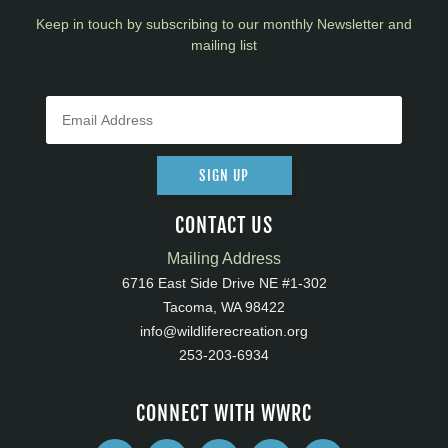
Keep in touch by subscribing to our monthly Newsletter and
mailing list
SIGN UP
CONTACT US
Mailing Address
6716 East Side Drive NE #1-302
Tacoma, WA 98422
info@wildliferecreation.org
253-203-6934
CONNECT WITH WWRC