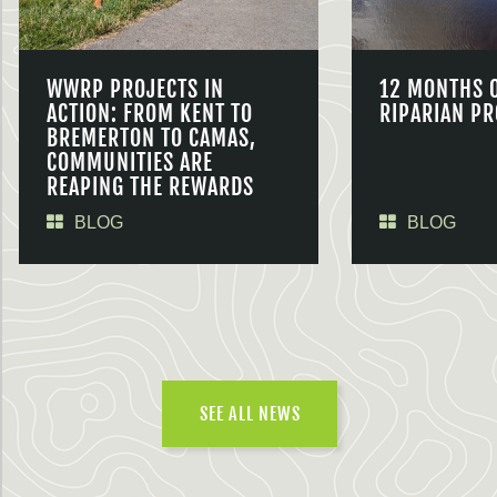
WWRP PROJECTS IN
12 MONTHS 
ACTION: FROM KENT TO
RIPARIAN PR
BREMERTON TO CAMAS,
COMMUNITIES ARE
REAPING THE REWARDS
BLOG
BLOG
SEE ALL NEWS