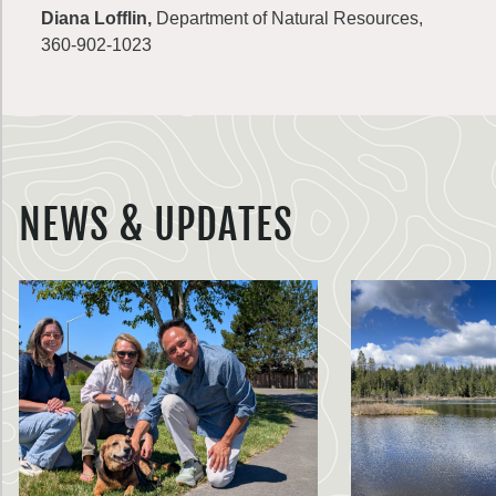
Diana Lofflin,
Department of Natural Resources,
360-902-1023
NEWS & UPDATES