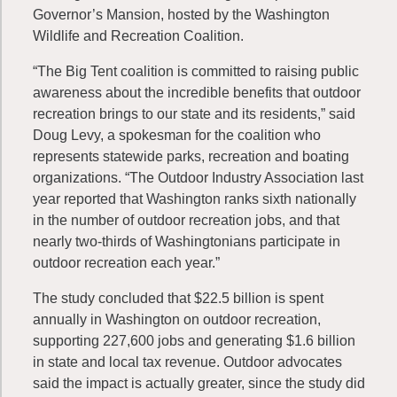
Governor’s Mansion, hosted by the Washington
Wildlife and Recreation Coalition.
“The Big Tent coalition is committed to raising public
awareness about the incredible benefits that outdoor
recreation brings to our state and its residents,” said
Doug Levy, a spokesman for the coalition who
represents statewide parks, recreation and boating
organizations. “The Outdoor Industry Association last
year reported that Washington ranks sixth nationally
in the number of outdoor recreation jobs, and that
nearly two-thirds of Washingtonians participate in
outdoor recreation each year.”
The study concluded that $22.5 billion is spent
annually in Washington on outdoor recreation,
supporting 227,600 jobs and generating $1.6 billion
in state and local tax revenue. Outdoor advocates
said the impact is actually greater, since the study did