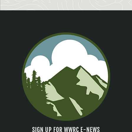
SIGN UP FOR WWRC E-NEWS