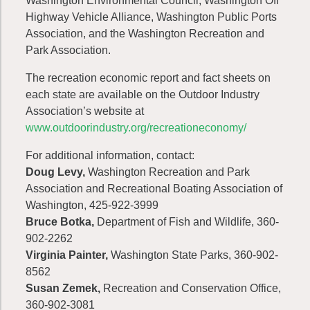
Washington Environmental Council, Washington Off
Highway Vehicle Alliance, Washington Public Ports
Association, and the Washington Recreation and
Park Association.
The recreation economic report and fact sheets on
each state are available on the Outdoor Industry
Association’s website at
www.outdoorindustry.org/recreationeconomy/
For additional information, contact:
Doug Levy,
Washington Recreation and Park
Association and Recreational Boating Association of
Washington, 425-922-3999
Bruce Botka,
Department of Fish and Wildlife, 360-
902-2262
Virginia Painter,
Washington State Parks, 360-902-
8562
Susan Zemek,
Recreation and Conservation Office,
360-902-3081