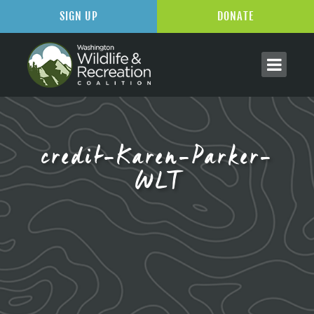
SIGN UP
DONATE
credit-Karen-Parker-
WLT