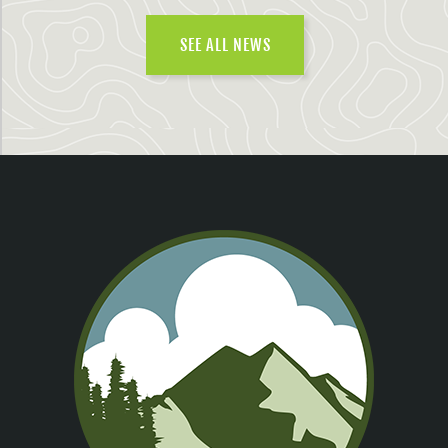
SEE ALL NEWS