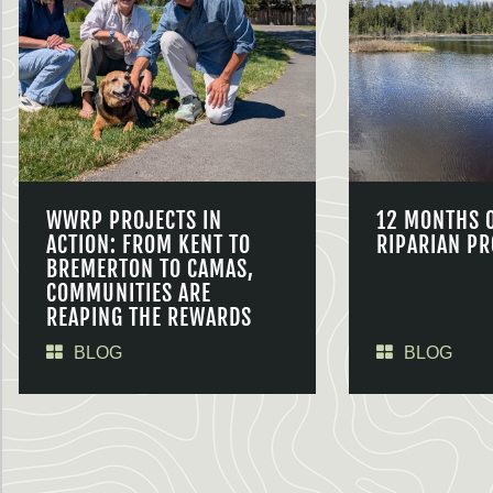
WWRP PROJECTS IN
12 MONTHS 
ACTION: FROM KENT TO
RIPARIAN PR
BREMERTON TO CAMAS,
COMMUNITIES ARE
REAPING THE REWARDS
BLOG
BLOG