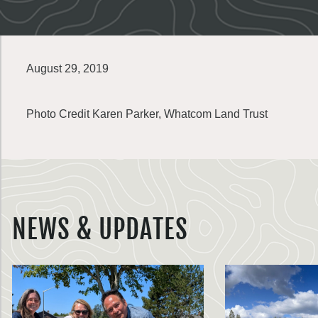
August 29, 2019
Photo Credit Karen Parker, Whatcom Land Trust
NEWS & UPDATES