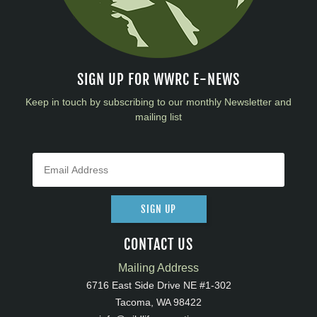
SIGN UP FOR WWRC E-NEWS
Keep in touch by subscribing to our monthly Newsletter and
mailing list
SIGN UP
CONTACT US
Mailing Address
6716 East Side Drive NE #1-302
Tacoma, WA 98422