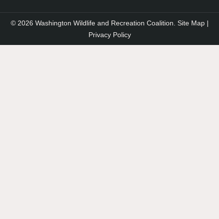
© 2026 Washington Wildlife and Recreation Coalition.
Site Map
|
Privacy Policy