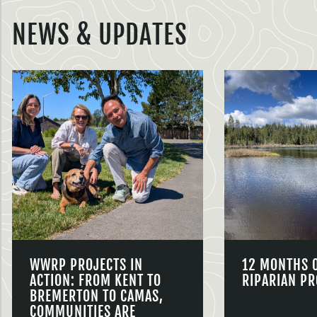
NEWS & UPDATES
WWRP PROJECTS IN
12 MONTHS 
ACTION: FROM KENT TO
RIPARIAN PR
BREMERTON TO CAMAS,
COMMUNITIES ARE