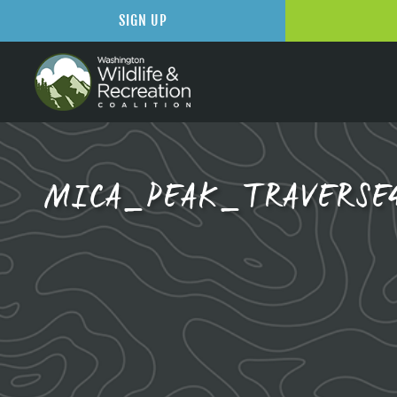
SIGN UP
MICA_PEAK_TRAVERSE4