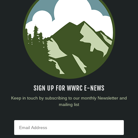
SIGN UP FOR WWRC E-NEWS
Keep in touch by subscribing to our monthly Newsletter and
mailing list