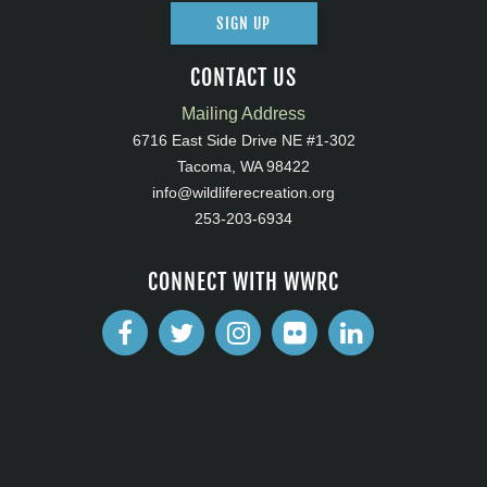
SIGN UP
CONTACT US
Mailing Address
6716 East Side Drive NE #1-302
Tacoma, WA 98422
info@wildliferecreation.org
253-203-6934
CONNECT WITH WWRC