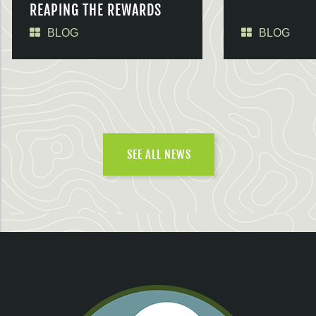
REAPING THE REWARDS
BLOG
BLOG
SEE ALL NEWS