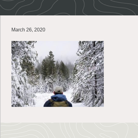
March 26, 2020