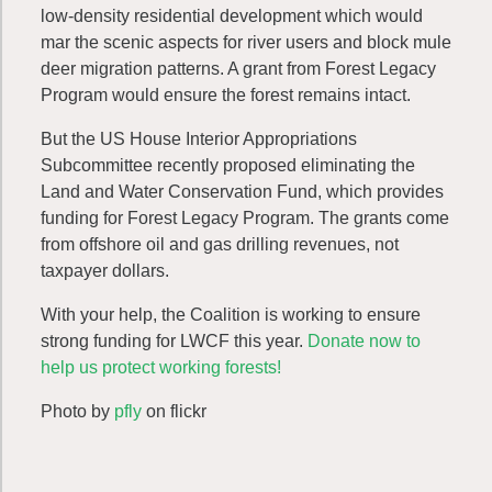
low-density residential development which would
mar the scenic aspects for river users and block mule
deer migration patterns. A grant from Forest Legacy
Program would ensure the forest remains intact.
But the US House Interior Appropriations
Subcommittee recently proposed eliminating the
Land and Water Conservation Fund, which provides
funding for Forest Legacy Program. The grants come
from offshore oil and gas drilling revenues, not
taxpayer dollars.
With your help, the Coalition is working to ensure
strong funding for LWCF this year.
Donate now to
help us protect working forests!
Photo by
pfly
on flickr