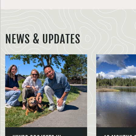
NEWS & UPDATES