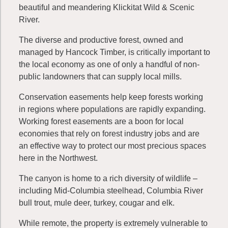
beautiful and meandering Klickitat Wild & Scenic
River.
The diverse and productive forest, owned and
managed by Hancock Timber, is critically important to
the local economy as one of only a handful of non-
public landowners that can supply local mills.
Conservation easements help keep forests working
in regions where populations are rapidly expanding.
Working forest easements are a boon for local
economies that rely on forest industry jobs and are
an effective way to protect our most precious spaces
here in the Northwest.
The canyon is home to a rich diversity of wildlife –
including Mid-Columbia steelhead, Columbia River
bull trout, mule deer, turkey, cougar and elk.
While remote, the property is extremely vulnerable to