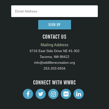
SIGN UP
CONTACT US
Mailing Address
6716 East Side Drive NE #1-302
Tacoma, WA 98422
info@wildliferecreation.org
253-203-6934
CONNECT WITH WWRC