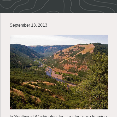
September 13, 2013
In Southwest Washington, local partners are teaming