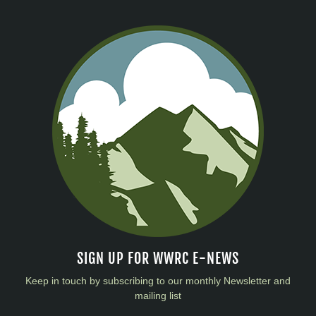
SIGN UP FOR WWRC E-NEWS
Keep in touch by subscribing to our monthly Newsletter and
mailing list