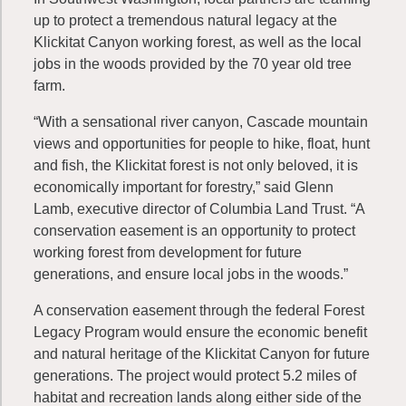
up to protect a tremendous natural legacy at the
Klickitat Canyon working forest, as well as the local
jobs in the woods provided by the 70 year old tree
farm.
“With a sensational river canyon, Cascade mountain
views and opportunities for people to hike, float, hunt
and fish, the Klickitat forest is not only beloved, it is
economically important for forestry,” said Glenn
Lamb, executive director of Columbia Land Trust. “A
conservation easement is an opportunity to protect
working forest
from development for future
generations, and ensure local jobs in the woods.”
A conservation easement through the federal Forest
Legacy Program would ensure the economic benefit
and natural heritage of the Klickitat Canyon for future
generations. The project would protect 5.2 miles of
habitat and recreation lands along either side of the