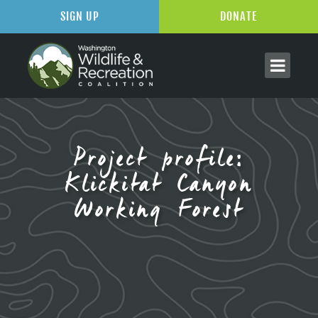
SIGN UP
DONATE
Project profile:
Klickitat Canyon
Working Forest