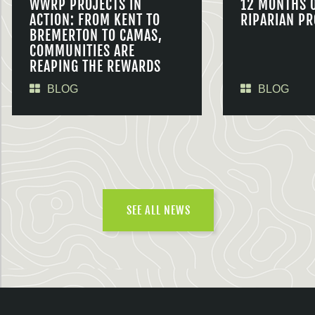
WWRP PROJECTS IN
12 MONTHS 
ACTION: FROM KENT TO
RIPARIAN PR
BREMERTON TO CAMAS,
COMMUNITIES ARE
REAPING THE REWARDS
BLOG
BLOG
SEE ALL NEWS