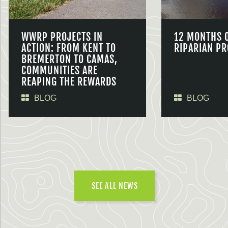
WWRP PROJECTS IN
12 MONTHS 
ACTION: FROM KENT TO
RIPARIAN PR
BREMERTON TO CAMAS,
COMMUNITIES ARE
REAPING THE REWARDS
BLOG
BLOG
SEE ALL NEWS