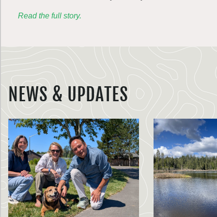
Read the full story.
NEWS & UPDATES