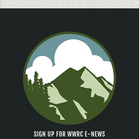
SIGN UP FOR WWRC E-NEWS