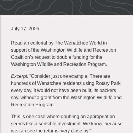
July 17, 2006
Read an editorial by The Wenatchee World in
support of the Washington Wildlife and Recreation
Coalition’s request to double funding for the
Washington Wildlife and Recreation Program.
Excerpt:
“Consider just one example. There are
hundreds of Wenatchee residents using Rotary Park
every day. It would not have been built, its backers
say, without a grant from the Washington Wildlife and
Recreation Program.
This is one case where doubling an appropriation
seems like a sensible investment. We know, because
we can see the returns, very close by.”