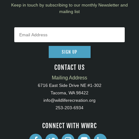
Keep in touch by subscribing to our monthly Newsletter and
mailing list
SIGN UP
CONTACT US
Mailing Address
6716 East Side Drive NE #1-302
Tacoma, WA 98422
info@wildliferecreation.org
253-203-6934
CONNECT WITH WWRC