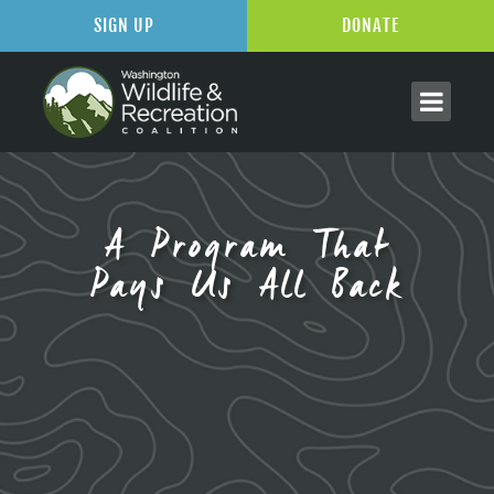
SIGN UP
DONATE
A Program That
Pays Us All Back