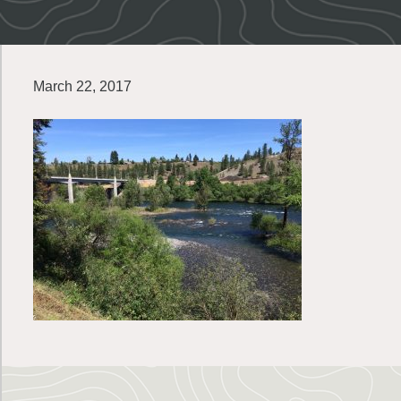
March 22, 2017