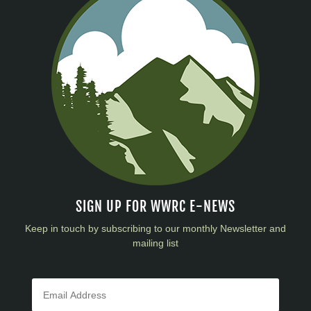
SIGN UP FOR WWRC E-NEWS
Keep in touch by subscribing to our monthly Newsletter and
mailing list