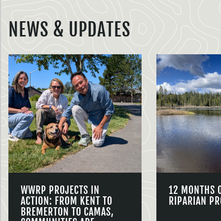
NEWS & UPDATES
WWRP PROJECTS IN
12 MONTHS 
ACTION: FROM KENT TO
RIPARIAN PR
BREMERTON TO CAMAS,