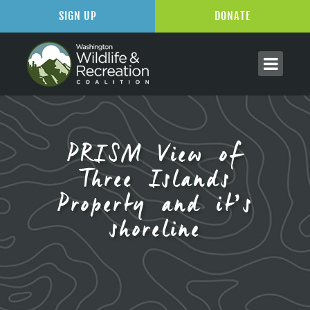
SIGN UP
DONATE
PRISM View of
Three Islands
Property and it’s
shoreline