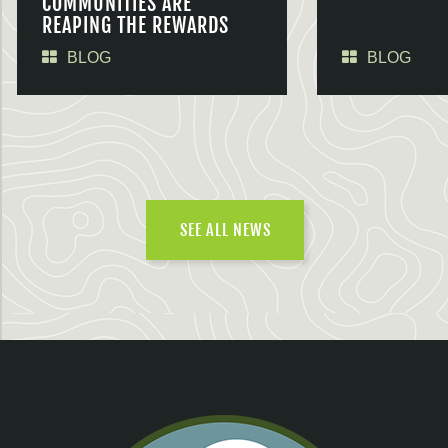
COMMUNITIES ARE
REAPING THE REWARDS
BLOG
BLOG
SEE ALL NEWS