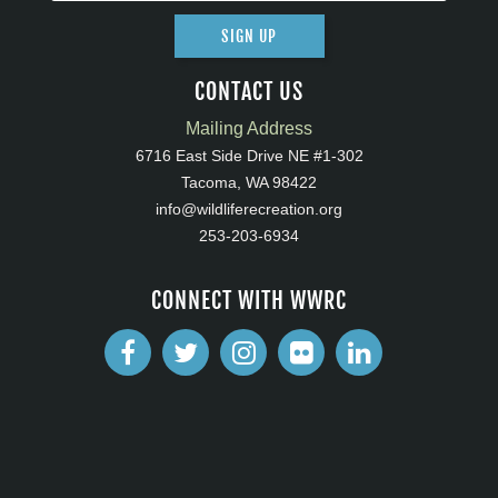
SIGN UP
CONTACT US
Mailing Address
6716 East Side Drive NE #1-302
Tacoma, WA 98422
info@wildliferecreation.org
253-203-6934
CONNECT WITH WWRC