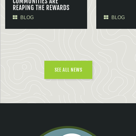
COMMUNITIES ARE
REAPING THE REWARDS
BLOG
BLOG
SEE ALL NEWS