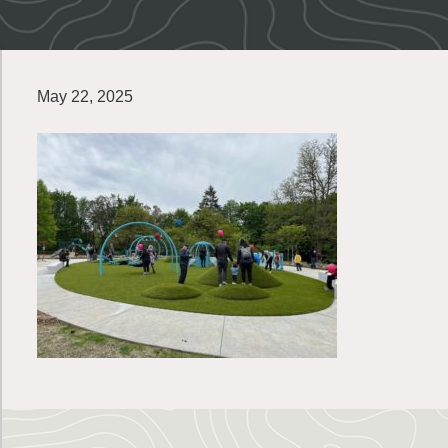
May 22, 2025