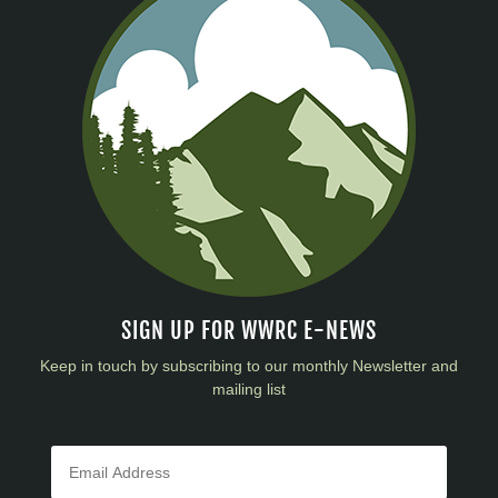
SIGN UP FOR WWRC E-NEWS
Keep in touch by subscribing to our monthly Newsletter and
mailing list