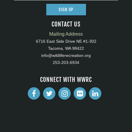
SIGN UP
CONTACT US
Mailing Address
6716 East Side Drive NE #1-302
Tacoma, WA 98422
info@wildliferecreation.org
253-203-6934
CONNECT WITH WWRC