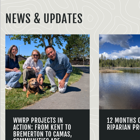
NEWS & UPDATES
WWRP PROJECTS IN
12 MONTHS 
ACTION: FROM KENT TO
RIPARIAN PR
BREMERTON TO CAMAS,