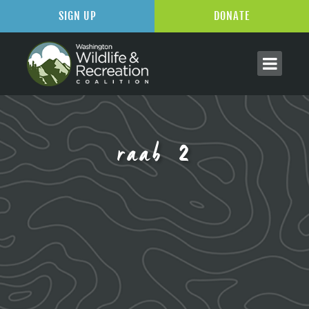
SIGN UP
DONATE
raab 2