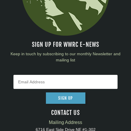
SIGN UP FOR WWRC E-NEWS
Keep in touch by subscribing to our monthly Newsletter and
mailing list
SIGN UP
CONTACT US
Mailing Address
6716 East Side Drive NE #1-302