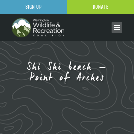
SIGN UP
DONATE
Shi Shi beach –
Point of Arches