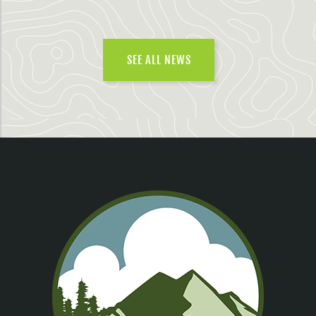
SEE ALL NEWS