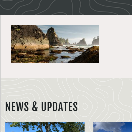
NEWS & UPDATES