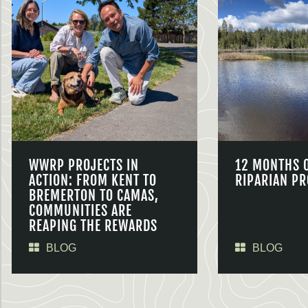
WWRP PROJECTS IN
12 MONTHS 
ACTION: FROM KENT TO
RIPARIAN PR
BREMERTON TO CAMAS,
COMMUNITIES ARE
REAPING THE REWARDS
BLOG
BLOG