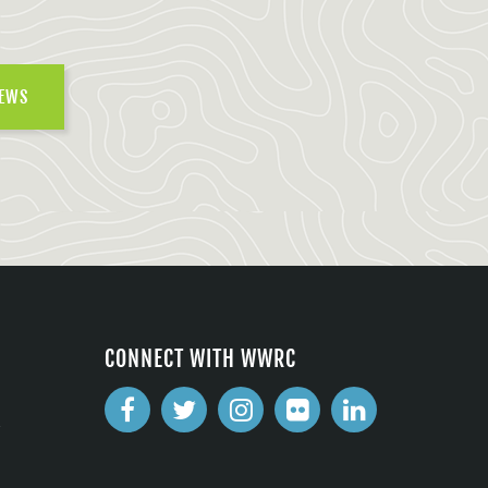
NEWS
CONNECT WITH WWRC
2