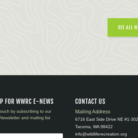
SEE ALL 
UP FOR WWRC E-NEWS
CONTACT US
touch by subscribing to our
Mailing Address
Newsletter and mailing list
6716 East Side Drive NE #1-30
Tacoma, WA 98422
info@wildliferecreation.org