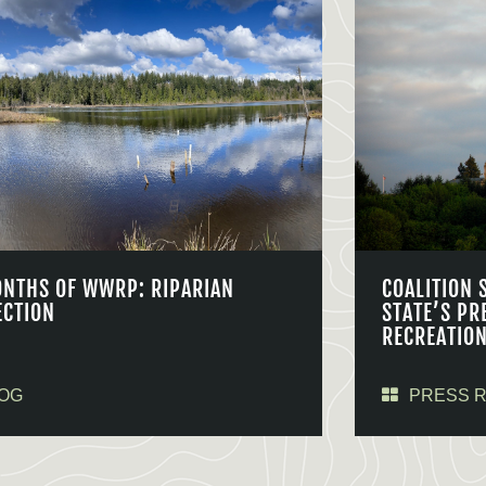
ONTHS OF WWRP: RIPARIAN
COALITION 
ECTION
STATE’S PR
RECREATIO
OG
PRESS 