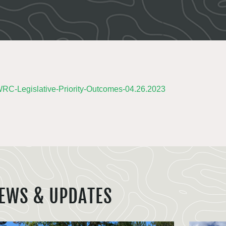
C-Legislative-Priority-Outcomes-04.26.2023
EWS & UPDATES