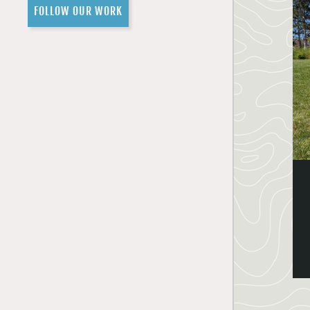
FOLLOW OUR WORK