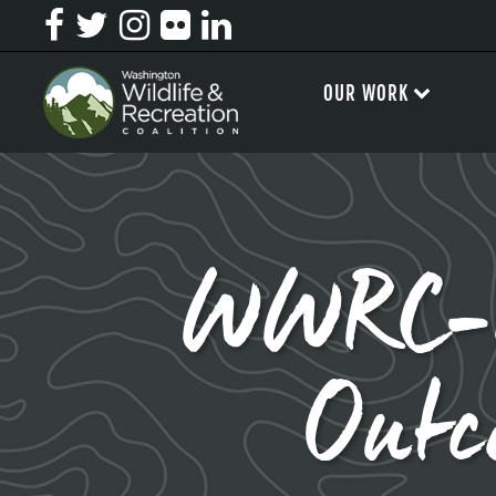
OUR WORK
WWRC-Le
Outc