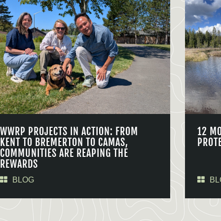
WWRP PROJECTS IN ACTION: FROM
12 M
KENT TO BREMERTON TO CAMAS,
PROT
COMMUNITIES ARE REAPING THE
REWARDS
BLOG
BL