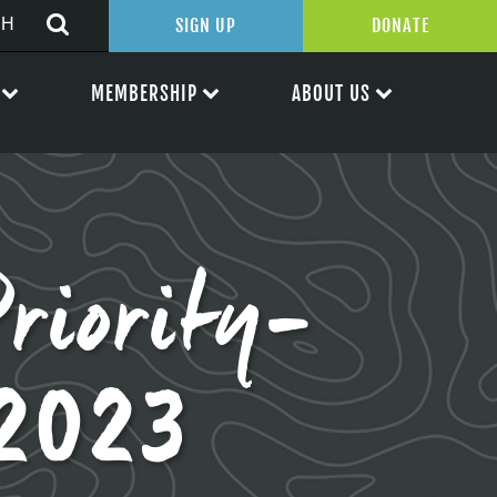
SIGN UP
DONATE
MEMBERSHIP
ABOUT US
riority-
.2023