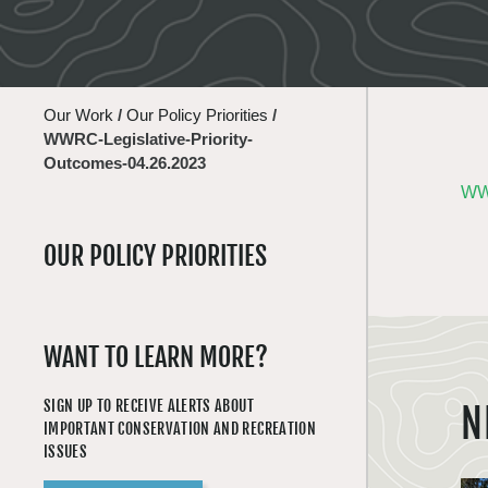
Our Work
/
Our Policy Priorities
/
WWRC-Legislative-Priority-
Outcomes-04.26.2023
WWR
OUR POLICY PRIORITIES
WANT TO LEARN MORE?
SIGN UP TO RECEIVE ALERTS ABOUT
N
IMPORTANT CONSERVATION AND RECREATION
ISSUES