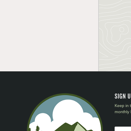
SIGN 
Keep in 
monthly 