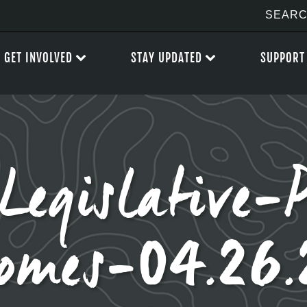
GET INVOLVED
STAY UPDATED
SUPPORT
gislative-P
omes-04.26