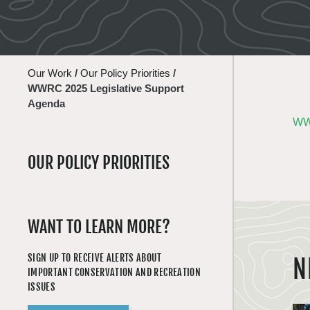
Our Work
/
Our Policy Priorities
/
WWRC 2025 Legislative Support
Agenda
WWR
OUR POLICY PRIORITIES
WANT TO LEARN MORE?
SIGN UP TO RECEIVE ALERTS ABOUT
N
IMPORTANT CONSERVATION AND RECREATION
ISSUES