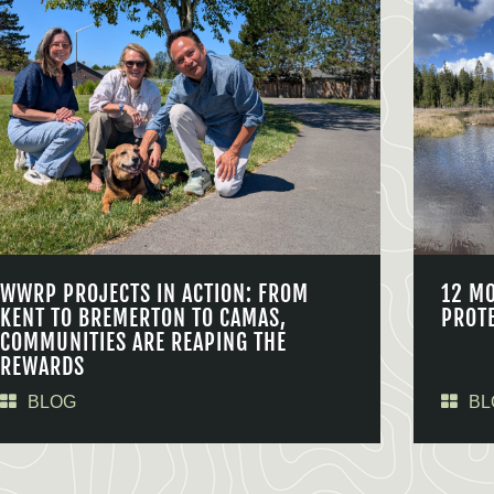
WWRP PROJECTS IN ACTION: FROM
12 M
KENT TO BREMERTON TO CAMAS,
PROT
COMMUNITIES ARE REAPING THE
REWARDS
BLOG
BL