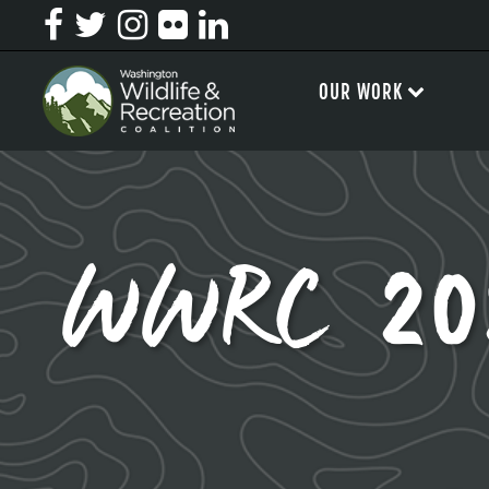
OUR WORK
WWRC 2025