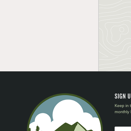
SIGN 
Keep in 
monthly 