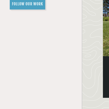
FOLLOW OUR WORK