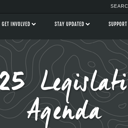
GET INVOLVED
STAY UPDATED
SUPPORT
 Legislati
Agenda