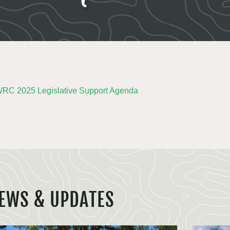
C 2025 Legislative Support Agenda
EWS & UPDATES