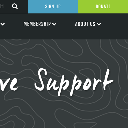
SIGN UP
DONATE
MEMBERSHIP
ABOUT US
ve Support