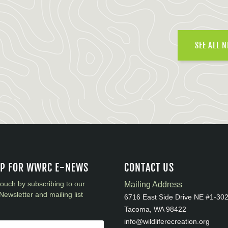
SEE ALL 
UP FOR WWRC E-NEWS
CONTACT US
touch by subscribing to our
Mailing Address
Newsletter and mailing list
6716 East Side Drive NE #1-30
Tacoma, WA 98422
info@wildliferecreation.org