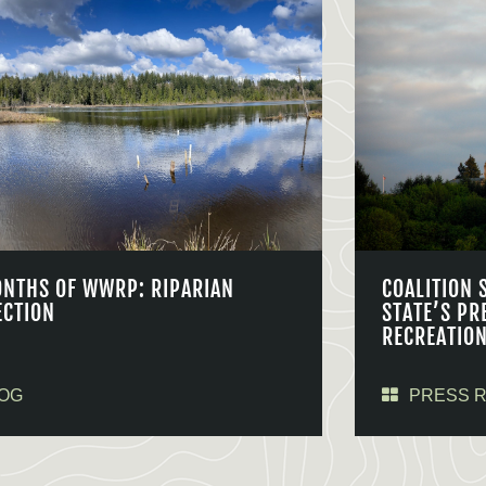
ONTHS OF WWRP: RIPARIAN
COALITION 
ECTION
STATE’S PR
RECREATIO
OG
PRESS 