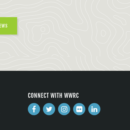
NEWS
CONNECT WITH WWRC
2