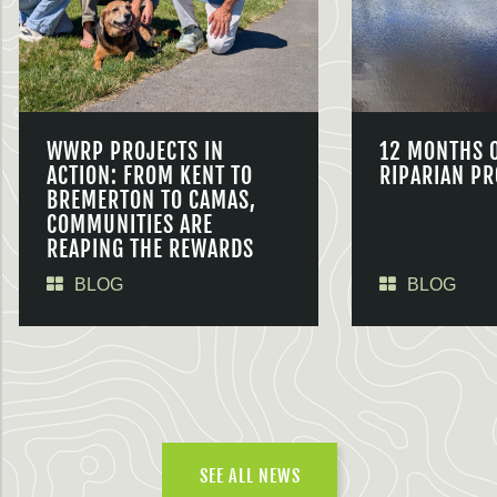
WWRP PROJECTS IN
12 MONTHS 
ACTION: FROM KENT TO
RIPARIAN PR
BREMERTON TO CAMAS,
COMMUNITIES ARE
REAPING THE REWARDS
BLOG
BLOG
SEE ALL NEWS