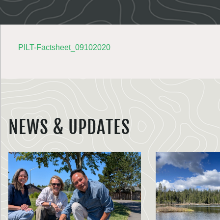
PILT-Factsheet_09102020
NEWS & UPDATES