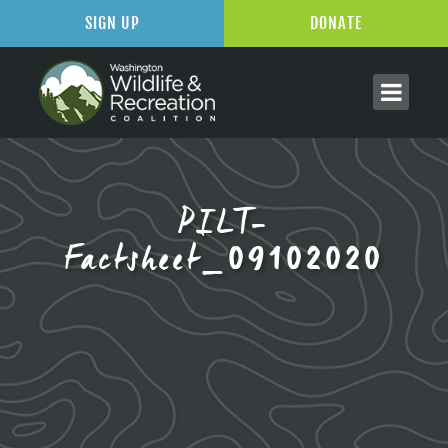
SIGN UP
DONATE
PILT-
Factsheet_09102020