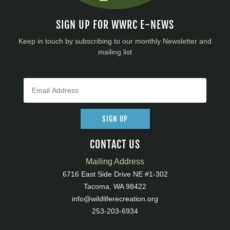
SIGN UP FOR WWRC E-NEWS
Keep in touch by subscribing to our monthly Newsletter and
mailing list
SIGN UP
CONTACT US
Mailing Address
6716 East Side Drive NE #1-302
Tacoma, WA 98422
info@wildliferecreation.org
253-203-6934