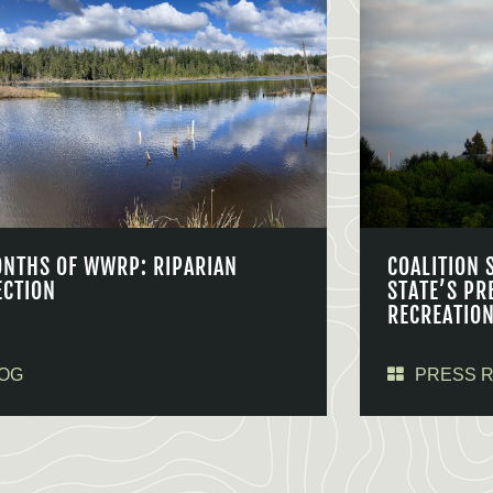
ONTHS OF WWRP: RIPARIAN
COALITION 
ECTION
STATE’S PR
RECREATIO
OG
PRESS 