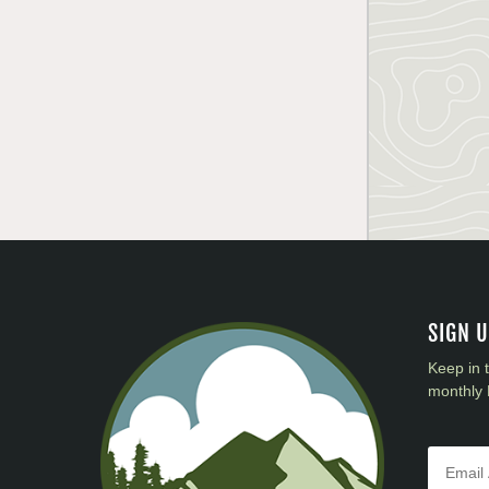
SIGN 
Keep in 
monthly 