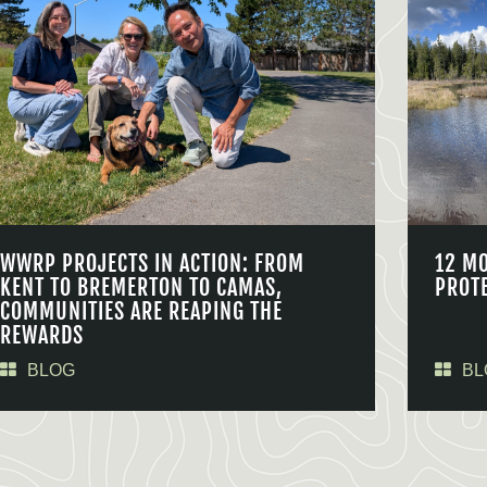
WWRP PROJECTS IN ACTION: FROM
12 M
KENT TO BREMERTON TO CAMAS,
PROT
COMMUNITIES ARE REAPING THE
REWARDS
BLOG
BL