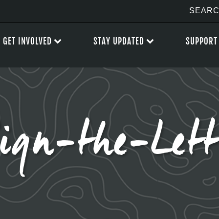
GET INVOLVED
STAY UPDATED
SUPPORT
ign-the-Lett