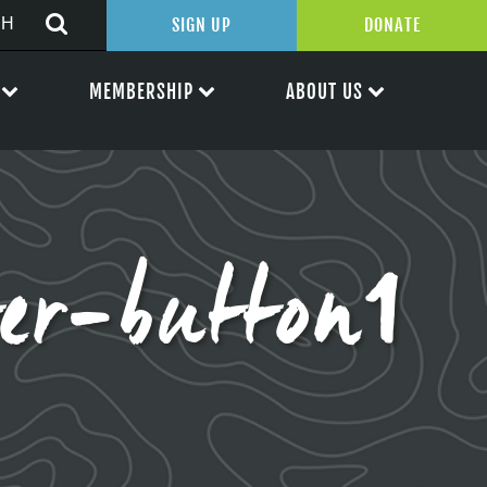
SIGN UP
DONATE
MEMBERSHIP
ABOUT US
er-button1