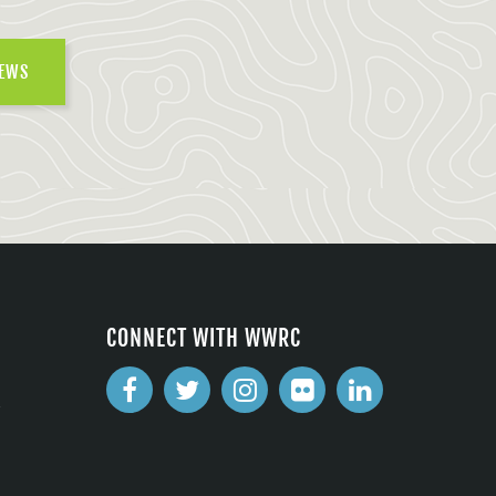
NEWS
CONNECT WITH WWRC
2