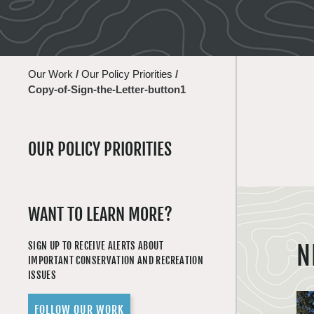
Our Work
/
Our Policy Priorities
/
Copy-of-Sign-the-Letter-button1
OUR POLICY PRIORITIES
WANT TO LEARN MORE?
SIGN UP TO RECEIVE ALERTS ABOUT
N
IMPORTANT CONSERVATION AND RECREATION
ISSUES
FOLLOW OUR WORK