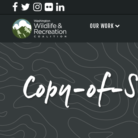
OUR WORK
Copy-of-S