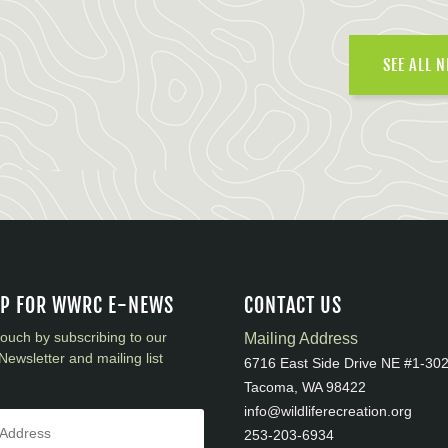
SEE ALL 
UP FOR WWRC E-NEWS
CONTACT US
touch by subscribing to our
Mailing Address
Newsletter and mailing list
6716 East Side Drive NE #1-30
Tacoma, WA 98422
info@wildliferecreation.org
253-203-6934