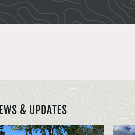
EWS & UPDATES