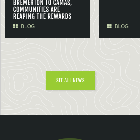
BREMERTON TO CAMAS,
COMMUNITIES ARE
REAPING THE REWARDS
BLOG
BLOG
SEE ALL NEWS