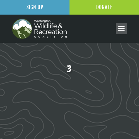
SIGN UP
DONATE
3