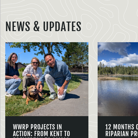
NEWS & UPDATES
WWRP PROJECTS IN
12 MONTHS 
ACTION: FROM KENT TO
RIPARIAN PR