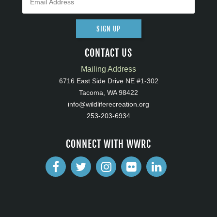
SIGN UP
CONTACT US
Mailing Address
6716 East Side Drive NE #1-302
Tacoma, WA 98422
info@wildliferecreation.org
253-203-6934
CONNECT WITH WWRC