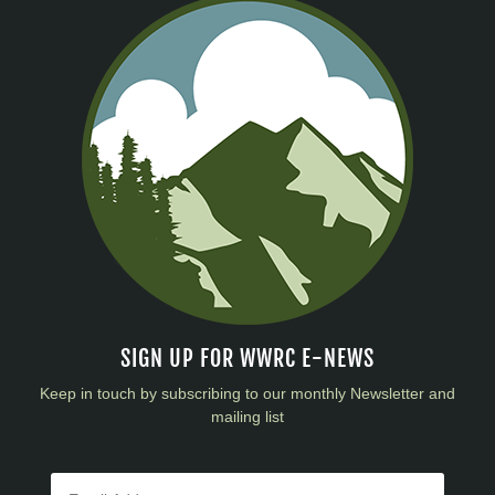
SIGN UP FOR WWRC E-NEWS
Keep in touch by subscribing to our monthly Newsletter and
mailing list