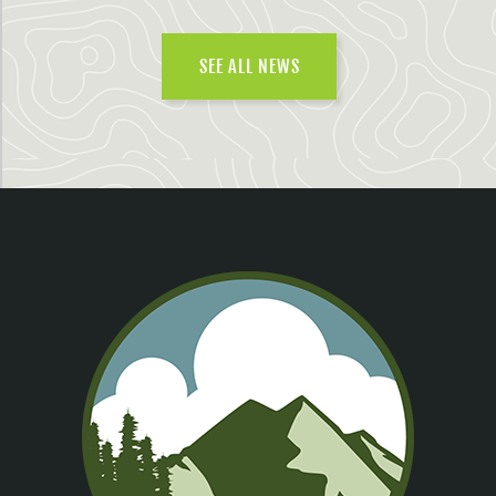
SEE ALL NEWS