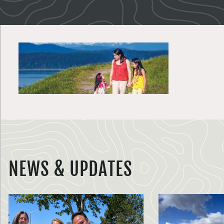
NEWS & UPDATES