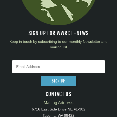
SIGN UP FOR WWRC E-NEWS
Keep in touch by subscribing to our monthly Newsletter and
mailing list
SIGN UP
CONTACT US
Mailing Address
6716 East Side Drive NE #1-302
Tacoma, WA 98422