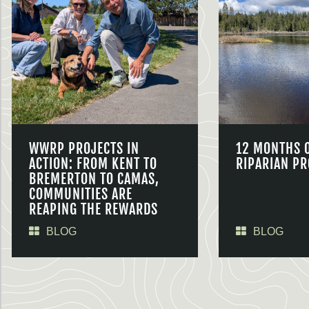
WWRP PROJECTS IN
12 MONTHS 
ACTION: FROM KENT TO
RIPARIAN PR
BREMERTON TO CAMAS,
COMMUNITIES ARE
REAPING THE REWARDS
BLOG
BLOG