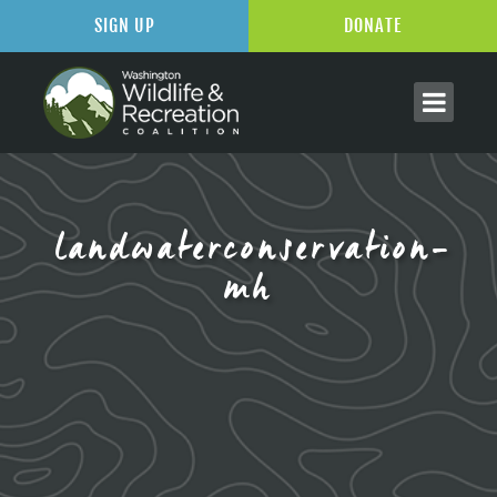
SIGN UP
DONATE
landwaterconservation-
mh