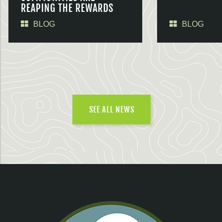
REAPING THE REWARDS
BLOG
BLOG
SEE ALL NEWS