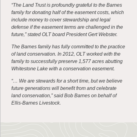
“The Land Trust is profoundly grateful to the Barnes
family for donating half of the easement costs, which
include money to cover stewardship and legal
defense if the easement terms are challenged in the
future,” stated OLT board President Gert Webster.
The Barnes family has fully committed to the practice
of land conservation. In 2012, OLT worked with the
family to successfully preserve 1,577 acres abutting
Whitestone Lake with a conservation easement.
“… We are stewards for a short time, but we believe
future generations will benefit from and celebrate
land conservation,” said Bob Barnes on behalf of
Ellis-Barnes Livestock.