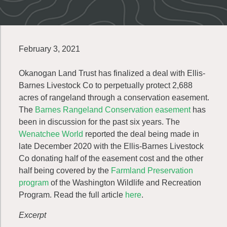
February 3, 2021
Okanogan Land Trust has finalized a deal with Ellis-
Barnes Livestock Co to perpetually protect 2,688
acres of rangeland through a conservation easement.
The
Barnes Rangeland Conservation easement
has
been in discussion for the past six years. The
Wenatchee World
reported the deal being made in
late December 2020 with the Ellis-Barnes Livestock
Co donating half of the easement cost and the other
half being covered by the
Farmland Preservation
program
of the Washington Wildlife and Recreation
Program. Read the full article
here
.
Excerpt