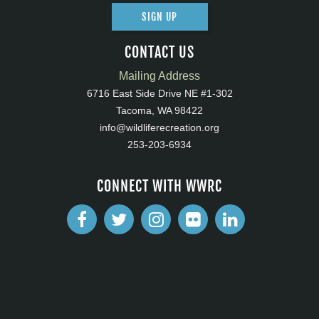
SIGN UP
CONTACT US
Mailing Address
6716 East Side Drive NE #1-302
Tacoma, WA 98422
info@wildliferecreation.org
253-203-6934
CONNECT WITH WWRC