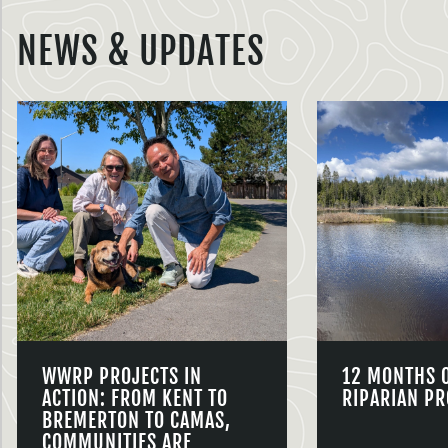
NEWS & UPDATES
WWRP PROJECTS IN
12 MONTHS 
ACTION: FROM KENT TO
RIPARIAN PR
BREMERTON TO CAMAS,
COMMUNITIES ARE