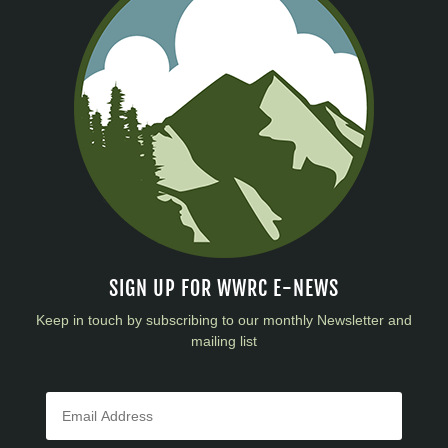
SIGN UP FOR WWRC E-NEWS
Keep in touch by subscribing to our monthly Newsletter and
mailing list