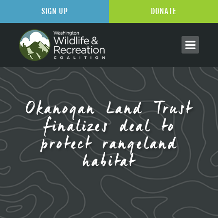
SIGN UP
DONATE
Okanogan Land Trust
finalizes deal to
protect rangeland
habitat