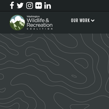
OUR WORK