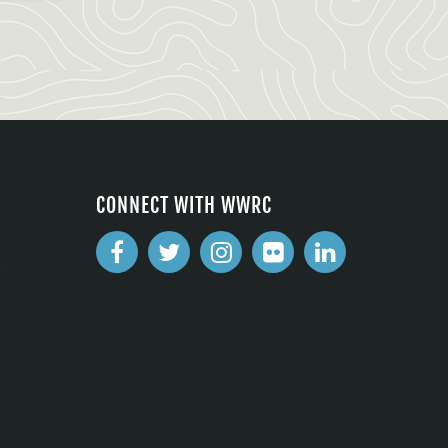
CONNECT WITH WWRC
2