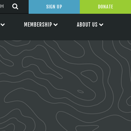
SIGN UP
DONATE
MEMBERSHIP
ABOUT US