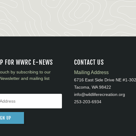
UP FOR WWRC E-NEWS
CONTACT US
touch by subscribing to our
Mailing Address
Newsletter and mailing list
6716 East Side Drive NE #1-30
Tacoma, WA 98422
info@wildliferecreation.org
253-203-6934
IGN UP