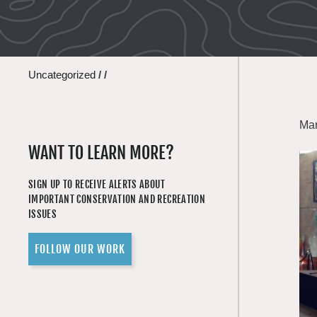
Uncategorized
/
/
Mar
WANT TO LEARN MORE?
SIGN UP TO RECEIVE ALERTS ABOUT
IMPORTANT CONSERVATION AND RECREATION
ISSUES
FOLLOW OUR WORK