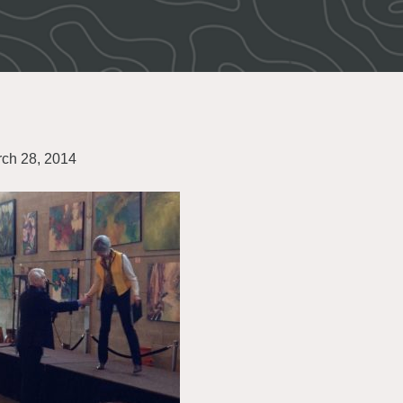
ch 28, 2014