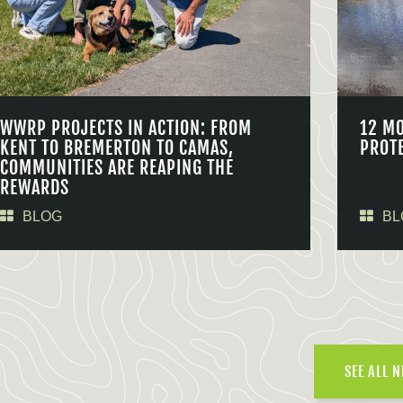
WWRP PROJECTS IN ACTION: FROM
12 M
KENT TO BREMERTON TO CAMAS,
PROT
COMMUNITIES ARE REAPING THE
REWARDS
BLOG
BL
SEE ALL 