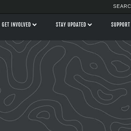
GET INVOLVED
STAY UPDATED
SUPPORT