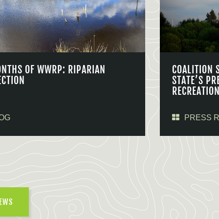
ONTHS OF WWRP: RIPARIAN
COALITION 
ECTION
STATE’S PR
RECREATIO
OG
PRESS 
NEWS