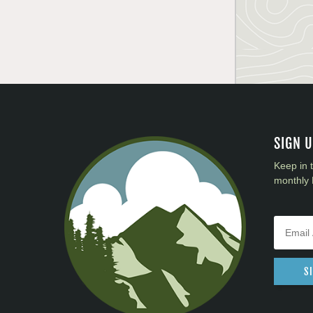
SIGN 
Keep in 
monthly 
S