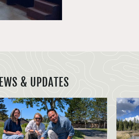
EWS & UPDATES