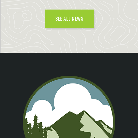
SEE ALL NEWS