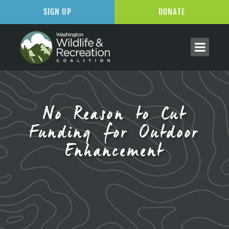
SIGN UP
DONATE
No Reason to Cut
Funding for Outdoor
Enhancement