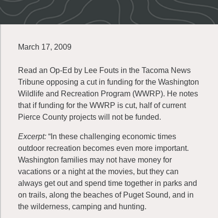
March 17, 2009
Read an Op-Ed by Lee Fouts in the Tacoma News
Tribune opposing a cut in funding for the Washington
Wildlife and Recreation Program (WWRP). He notes
that if funding for the WWRP is cut, half of current
Pierce County projects will not be funded.
Excerpt:
“In these challenging economic times
outdoor recreation becomes even more important.
Washington families may not have money for
vacations or a night at the movies, but they can
always get out and spend time together in parks and
on trails, along the beaches of Puget Sound, and in
the wilderness, camping and hunting.