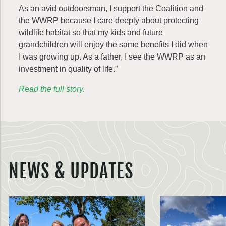
As an avid outdoorsman, I support the Coalition and
the WWRP because I care deeply about protecting
wildlife habitat so that my kids and future
grandchildren will enjoy the same benefits I did when
I was growing up. As a father, I see the WWRP as an
investment in quality of life.”
Read the full story.
NEWS & UPDATES