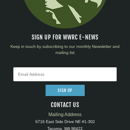
SIGN UP FOR WWRC E-NEWS
Keep in touch by subscribing to our monthly Newsletter and
mailing list
SIGN UP
CONTACT US
Mailing Address
6716 East Side Drive NE #1-302
Tacoma, WA 98422