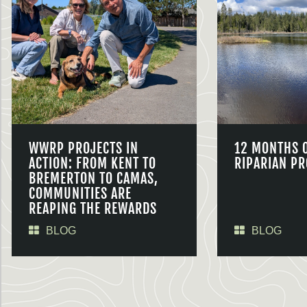
WWRP PROJECTS IN
12 MONTHS 
ACTION: FROM KENT TO
RIPARIAN PR
BREMERTON TO CAMAS,
COMMUNITIES ARE
REAPING THE REWARDS
BLOG
BLOG