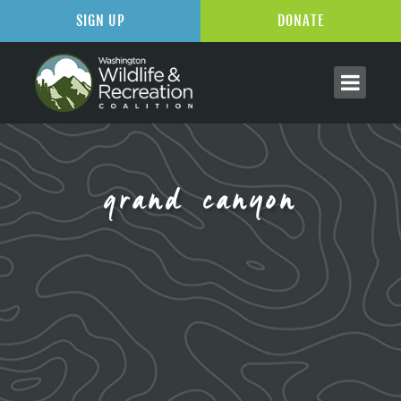
SIGN UP
DONATE
grand canyon