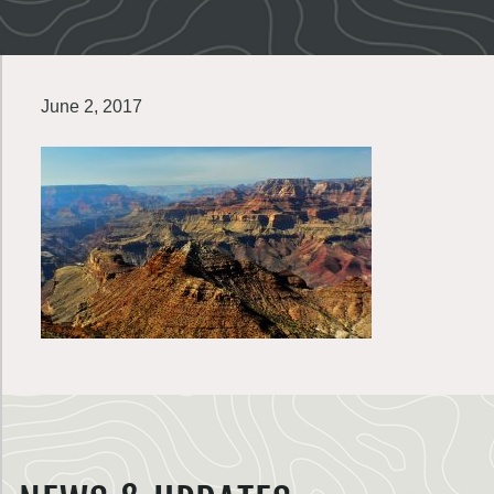
June 2, 2017