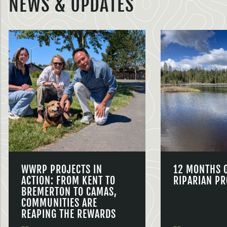
NEWS & UPDATES
WWRP PROJECTS IN
12 MONTHS 
ACTION: FROM KENT TO
RIPARIAN PR
BREMERTON TO CAMAS,
COMMUNITIES ARE
REAPING THE REWARDS