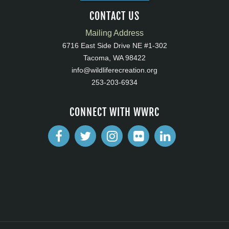
CONTACT US
Mailing Address
6716 East Side Drive NE #1-302
Tacoma, WA 98422
info@wildliferecreation.org
253-203-6934
CONNECT WITH WWRC