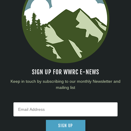
SIGN UP FOR WWRC E-NEWS
Keep in touch by subscribing to our monthly Newsletter and
mailing list
SIGN UP