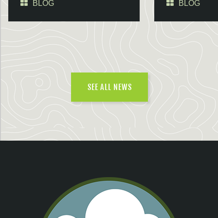
BLOG
BLOG
SEE ALL NEWS