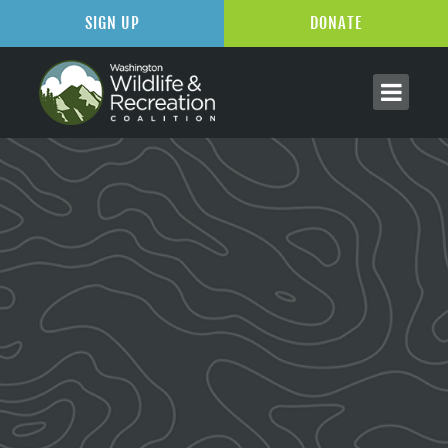
SIGN UP
DONATE