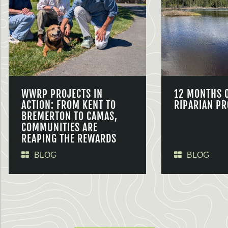
WWRP PROJECTS IN
12 MONTHS 
ACTION: FROM KENT TO
RIPARIAN PR
BREMERTON TO CAMAS,
COMMUNITIES ARE
REAPING THE REWARDS
BLOG
BLOG