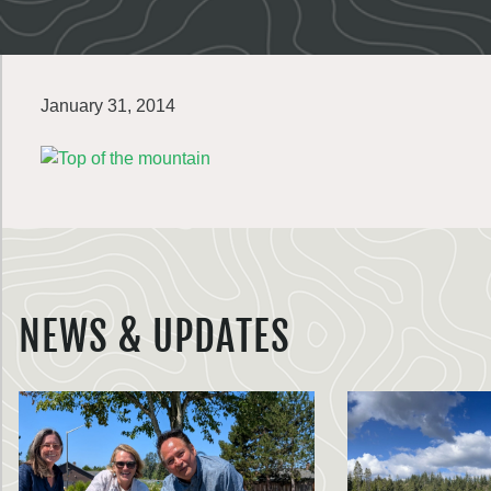
January 31, 2014
NEWS & UPDATES