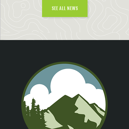
SEE ALL NEWS