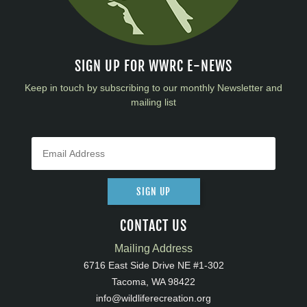
SIGN UP FOR WWRC E-NEWS
Keep in touch by subscribing to our monthly Newsletter and
mailing list
SIGN UP
CONTACT US
Mailing Address
6716 East Side Drive NE #1-302
Tacoma, WA 98422
info@wildliferecreation.org